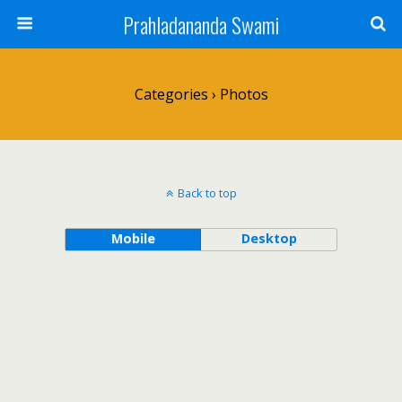
Prahladananda Swami
Categories ›
Photos
Back to top
Mobile
Desktop