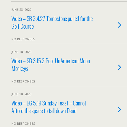
JUNE 23, 2020
Video – SB 3.4.27 Tombstone pulled for the
Golf Course
NO RESPONSES
JUNE 18, 2020
Video – SB 3.15.2 Poor UnAmerican Moon
Monkeys
NO RESPONSES
JUNE 10, 2020
Video – BG 5.19 Sunday Feast – Cannot
Afford the space to fall down Dead
NO RESPONSES