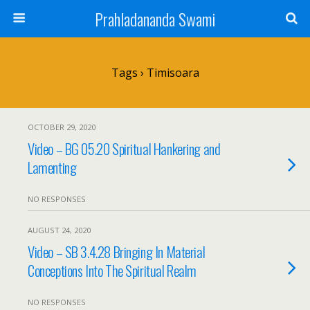
Prahladananda Swami
Tags › Timisoara
OCTOBER 29, 2020
Video – BG 05.20 Spiritual Hankering and
Lamenting
NO RESPONSES
AUGUST 24, 2020
Video – SB 3.4.28 Bringing In Material
Conceptions Into The Spiritual Realm
NO RESPONSES