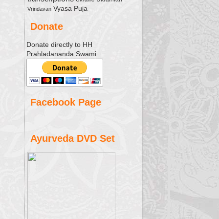
Vyasa Puja
Vrindavan
Donate
Donate directly to HH
Prahladananda Swami
Facebook Page
Ayurveda DVD Set