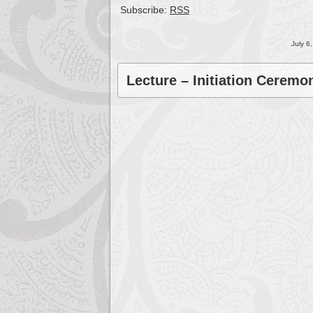
Subscribe:
RSS
July 6
Lecture – Initiation Cerem