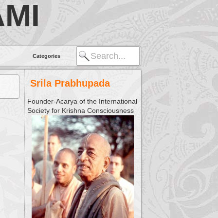
MI
Categories
Srila Prabhupada
Founder-Acarya of the International
Society for Krishna Consciousness