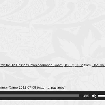
Camp by His Holiness Prahladananda Swami, 8 July, 2012
from
Lilasuka
 Summer Camp 2012-07-08
(external pastimes)
Use
00:00
Up/
Arro