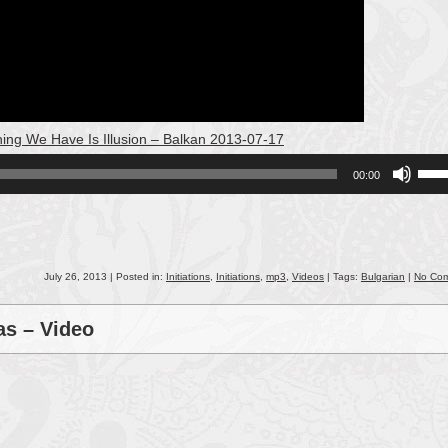
hing We Have Is Illusion – Balkan 2013-07-17
Use
00:00
Up/
Arro
keys
to
incr
July 26, 2013 | Posted in:
Initiations
,
Initiations
,
mp3
,
Videos
| Tags:
Bulgarian
|
No Co
or
decr
as – Video
volu