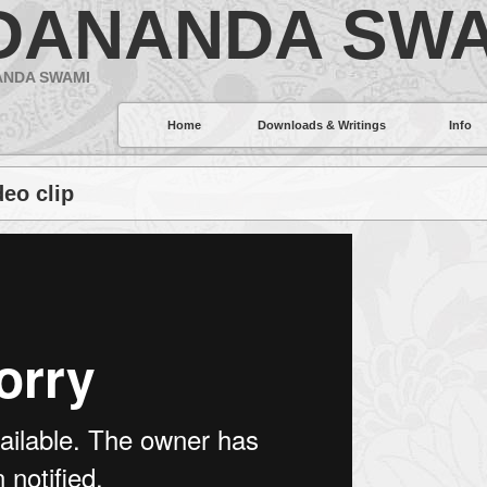
DANANDA SWA
ANDA SWAMI
Home
Downloads & Writings
Info
deo clip