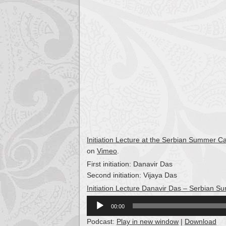
Initiation Lecture at the Serbian Summer 
on
Vimeo
.
First initiation: Danavir Das
Second initiation: Vijaya Das
Initiation Lecture Danavir Das – Serbian
Audio
00:00
Player
Podcast:
Play in new window
|
Download