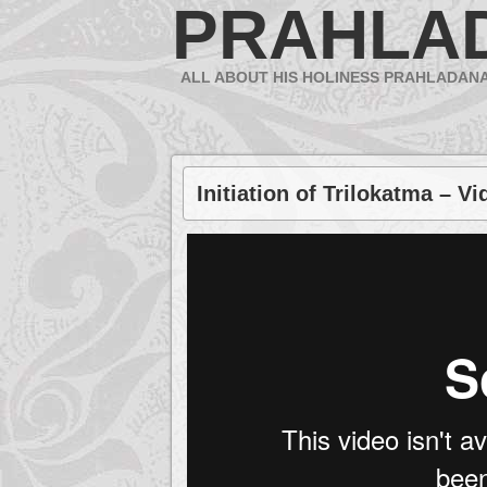
PRAHLA
ALL ABOUT HIS HOLINESS PRAHLADAN
Initiation of Trilokatma – Vi