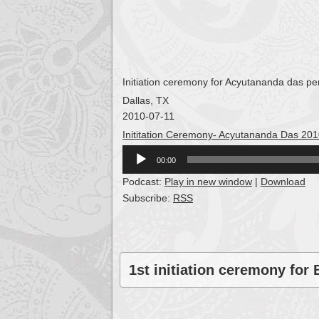
Initiation ceremony for Acyutananda das pe
Dallas, TX
2010-07-11
Inititation Ceremony- Acyutananda Das 20
Audio
00:00
Player
Podcast:
Play in new window
|
Download
Subscribe:
RSS
1st initiation ceremony for