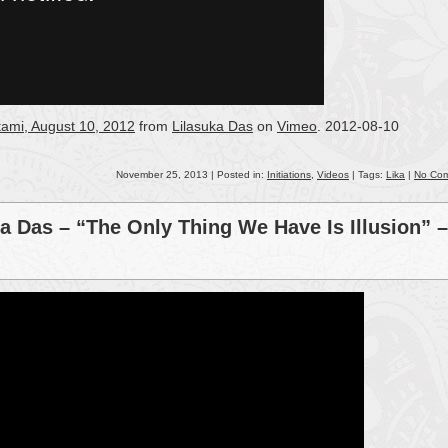
tami, August 10, 2012
from
Lilasuka Das
on
Vimeo
. 2012-08-10
November 25, 2013 | Posted in:
Initiations
,
Videos
| Tags:
Lika
|
No Co
a Das – “The Only Thing We Have Is Illusion” –