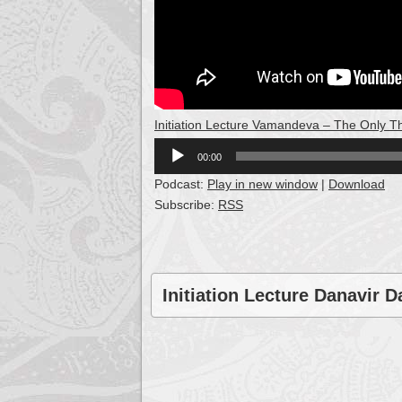
Initiation Lecture Vamandeva – The Only T
Audio
00:00
Player
Podcast:
Play in new window
|
Download
Subscribe:
RSS
Initiation Lecture Danavir D