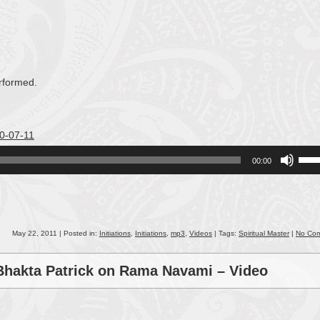
rformed.
10-07-11
Use
00:00
Up/
Arro
keys
to
incr
May 22, 2011 | Posted in:
Initiations
,
Initiations
,
mp3
,
Videos
| Tags:
Spiritual Master
|
No Co
or
decr
 Bhakta Patrick on Rama Navami – Video
volu