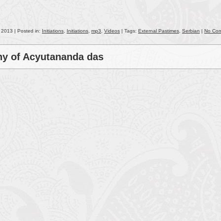
keys
to
incr
, 2013 | Posted in:
Initiations
,
Initiations
,
mp3
,
Videos
| Tags:
External Pastimes
,
Serbian
|
No Co
or
decr
ony of Acyutananda das
volu