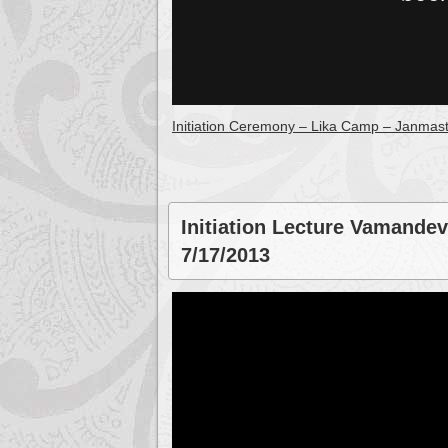
Initiation Ceremony – Lika Camp – Janmas
Initiation Lecture Vamandev
7/17/2013