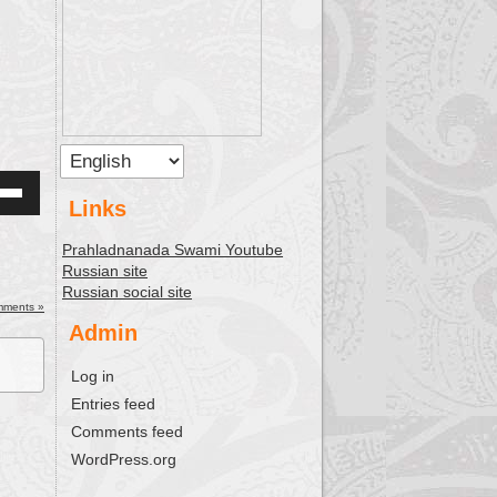
Links
Down
w
Prahladnanada Swami Youtube
Russian site
Russian social site
ease
mments »
Admin
ease
Log in
me.
Entries feed
Comments feed
WordPress.org