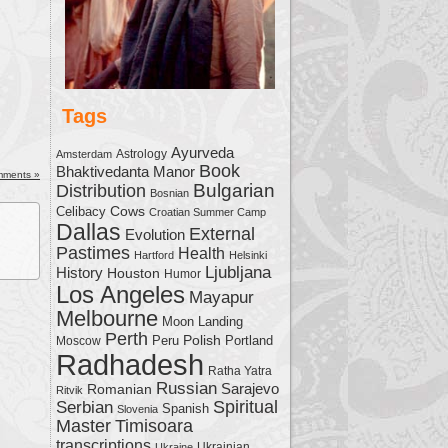
Tags
Ayurveda
Astrology
Amsterdam
Book
Bhaktivedanta Manor
mments »
Bulgarian
Distribution
Bosnian
Cows
Celibacy
Croatian Summer Camp
Dallas
External
Evolution
Pastimes
Health
Hartford
Helsinki
Ljubljana
History
Houston
Humor
Los Angeles
Mayapur
Melbourne
Moon Landing
Perth
Polish
Moscow
Peru
Portland
Radhadesh
Ratha Yatra
Russian
Sarajevo
Romanian
Ritvik
Serbian
Spiritual
Spanish
Slovenia
Master
Timisoara
transcriptions
Ukrainian
Ukraine