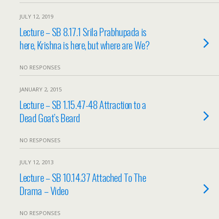
JULY 12, 2019
Lecture – SB 8.17.1 Srila Prabhupada is
here, Krishna is here, but where are We?
NO RESPONSES
JANUARY 2, 2015
Lecture – SB 1.15.47-48 Attraction to a
Dead Goat’s Beard
NO RESPONSES
JULY 12, 2013
Lecture – SB 10.14.37 Attached To The
Drama – Video
NO RESPONSES