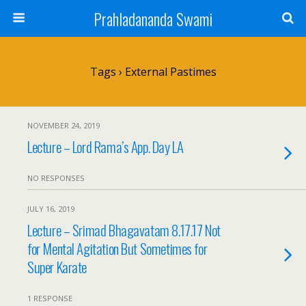
Prahladananda Swami
Tags › External Pastimes
NOVEMBER 24, 2019
Lecture – Lord Rama’s App. Day LA
NO RESPONSES
JULY 16, 2019
Lecture – Srimad Bhagavatam 8.17.17 Not
for Mental Agitation But Sometimes for
Super Karate
1 RESPONSE