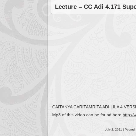
Lecture – CC Adi 4.171 Supe
CAITANYA CARITAMRITA ADI LILA 4 VE
Mp3 of this video can be found here
http:/
July 2, 2011 | Posted 