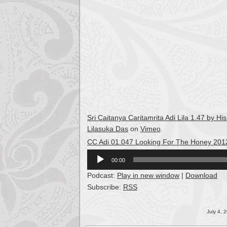
Sri Caitanya Caritamrita Adi Lila 1.47 by
Lilasuka Das
on
Vimeo
.
CC Adi 01.047 Looking For The Honey 201
Audio
00:00
Player
Podcast:
Play in new window
|
Download
Subscribe:
RSS
July 4, 