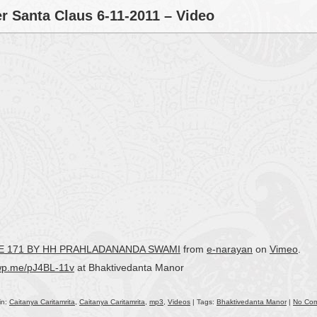
decr
r Santa Claus 6-11-2011 – Video
volu
RSE 171 BY HH PRAHLADANANDA SWAMI
from
e-narayan
on
Vimeo
.
/wp.me/pJ4BL-11v
at Bhaktivedanta Manor
in:
Caitanya Caritamrita
,
Caitanya Caritamrita
,
mp3
,
Videos
| Tags:
Bhaktivedanta Manor
|
No Co