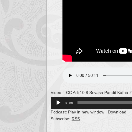
Video – CC Adi 10.8 Srivasa Pandit Katha 
Audio
00:00
Player
Podcast:
Play in new window
|
Download
Subscribe:
RSS