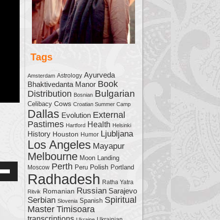
Tags
Ayurveda
Astrology
Amsterdam
Book
Bhaktivedanta Manor
Bulgarian
Distribution
Bosnian
Cows
Celibacy
Croatian Summer Camp
Dallas
External
Evolution
Pastimes
Health
Hartford
Helsinki
Ljubljana
History
Houston
Humor
Los Angeles
Mayapur
Melbourne
Moon Landing
Perth
Polish
Moscow
Peru
Portland
Radhadesh
Down
Ratha Yatra
w
Russian
Sarajevo
Romanian
Ritvik
Serbian
Spiritual
Spanish
Slovenia
Master
Timisoara
transcriptions
Ukrainian
Ukraine