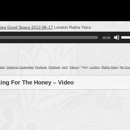
reates Good Space 2012-06-17
London Ratha Yatra
Use
00:00
Up/
Arro
keys
to
incr
rita
,
Caitanya Caritamrita
,
Festivals
,
Festivals
,
mp3
,
Videos
| Tags:
London
,
Ratha Yatra
|
No Co
or
decr
king For The Honey – Video
volu