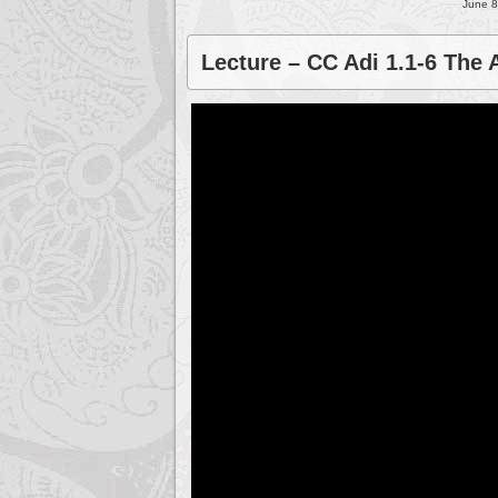
June 8
Lecture – CC Adi 1.1-6 The 