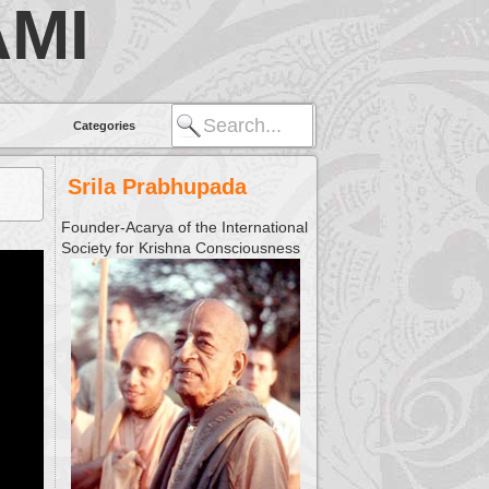
MI
Categories
Srila Prabhupada
Founder-Acarya of the International
Society for Krishna Consciousness