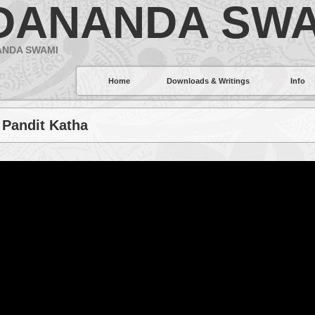
DANANDA SWA
ANDA SWAMI
Home
Downloads & Writings
Info
 Pandit Katha