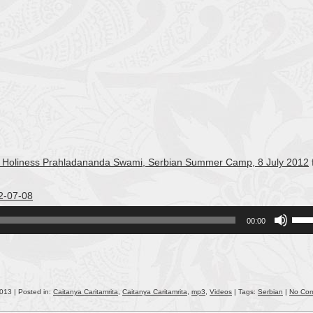
 His Holiness Prahladananda Swami, Serbian Summer Camp, 8 July 2012
2-07-08
Use
00:00
Up/
Arro
keys
to
incr
2013 | Posted in:
Caitanya Caritamrita
,
Caitanya Caritamrita
,
mp3
,
Videos
| Tags:
Serbian
|
No Co
or