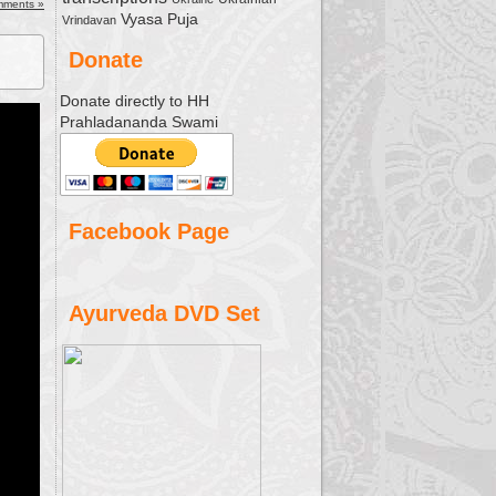
ease
mments »
Vyasa Puja
Vrindavan
ease
Donate
me.
Donate directly to HH
Prahladananda Swami
Facebook Page
Ayurveda DVD Set