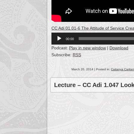
CC Adi 01.01-6 The Attitude of Service C
Audio
00:00
Player
Podcast:
Play in new window
|
Download
Subscribe:
RSS
March 20, 2014 | Posted in:
Caitanya Caritam
Lecture – CC Adi 1.047 Loo