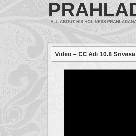
PRAHLA
ALL ABOUT HIS HOLINESS PRAHLADAN
Video – CC Adi 10.8 Srivasa