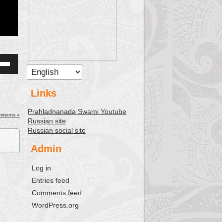
Down
w
Links
Prahladnanada Swami Youtube
ease
mments »
Russian site
Russian social site
ease
me.
Admin
Log in
Entries feed
Comments feed
WordPress.org