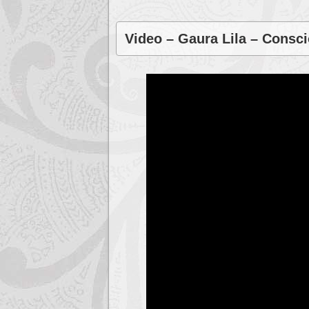
Video – Gaura Lila – Consc