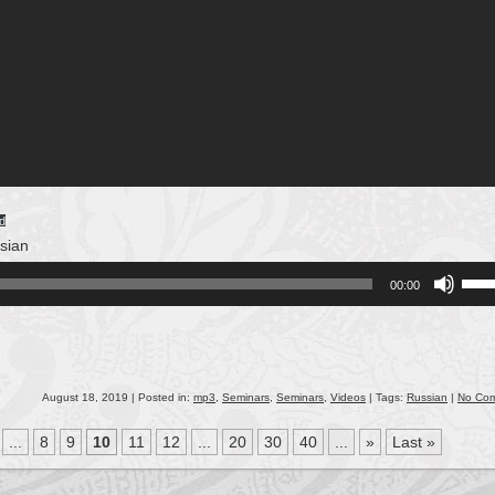
d
sian
Use
00:00
Up/
Arro
keys
to
incr
August 18, 2019 | Posted in:
mp3
,
Seminars
,
Seminars
,
Videos
| Tags:
Russian
|
No Co
or
...
8
9
10
11
12
...
20
30
40
...
»
Last »
decr
volu