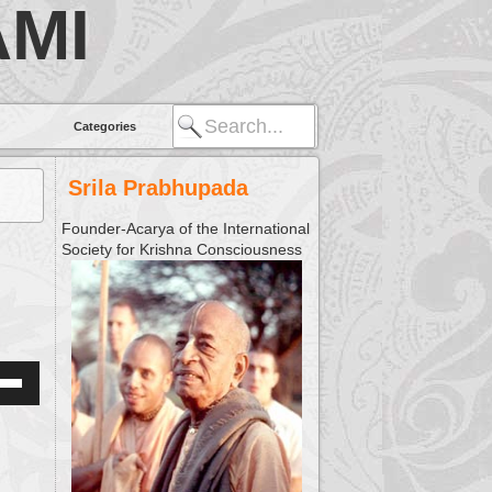
MI
Categories
Srila Prabhupada
Founder-Acarya of the International
Society for Krishna Consciousness
Down
w