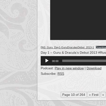
PAS_Guru_Day1-GuruDraculasDebut_2013-1
Downloa
Day 1 – Guru & Dracula’s Debut 2013 #Rus
Audio
00:00
Player
Podcast:
Play in new window
|
Download
Subscribe:
RSS
Page 10 of 264
« First
«