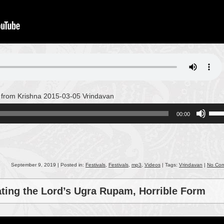
 from Krishna 2015-03-05 Vrindavan
Use
00:00
Up/
Arro
keys
to
incr
September 9, 2019 | Posted in:
Festivals
,
Festivals
,
mp3
,
Videos
| Tags:
Vrindavan
|
No Co
or
decr
ating the Lord’s Ugra Rupam, Horrible Form
volu