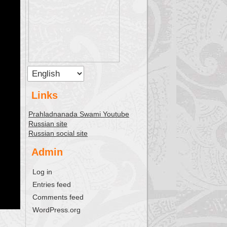
Links
Prahladnanada Swami Youtube
Russian site
Russian social site
Admin
Log in
Entries feed
Comments feed
WordPress.org