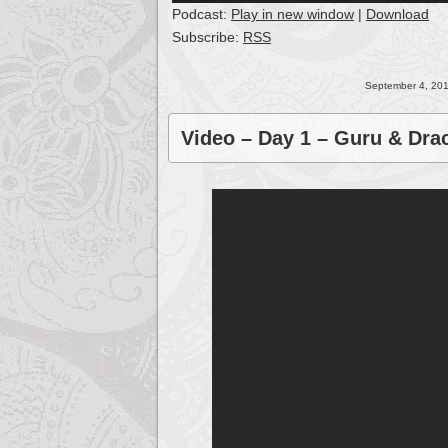
Podcast:
Play in new window
|
Download
Subscribe:
RSS
September 4, 201
Video – Day 1 – Guru & Dra