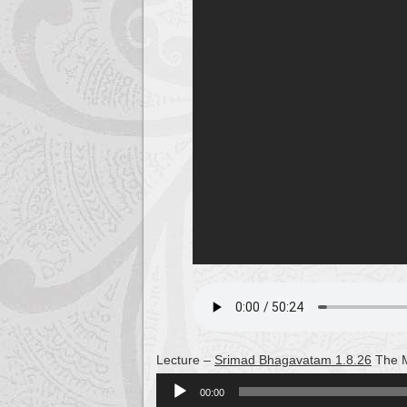
Lecture –
Srimad Bhagavatam 1.8.26
The M
Audio
00:00
Player