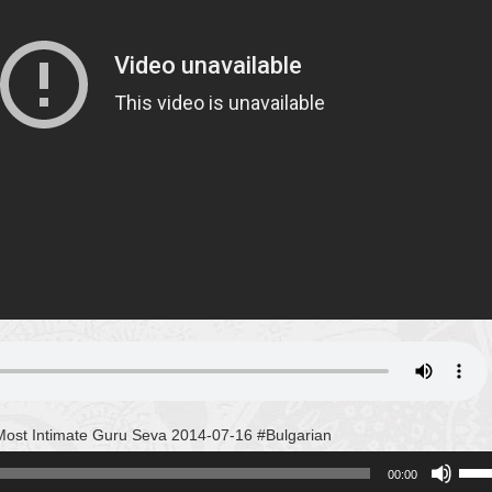
ost Intimate Guru Seva 2014-07-16 #Bulgarian
Use
00:00
Up/