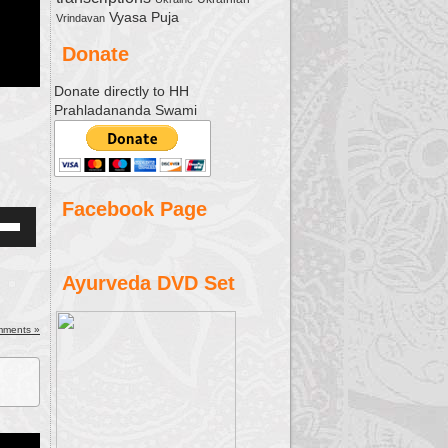
Vyasa Puja
Vrindavan
Donate
Donate directly to HH
Prahladananda Swami
Facebook Page
Down
w
Ayurveda DVD Set
ease
mments »
ease
me.