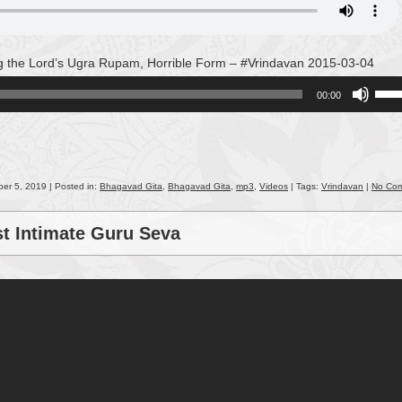
g the Lord’s Ugra Rupam, Horrible Form – #Vrindavan 2015-03-04
Use
00:00
Up/
Arro
keys
to
incr
er 5, 2019 | Posted in:
Bhagavad Gita
,
Bhagavad Gita
,
mp3
,
Videos
| Tags:
Vrindavan
|
No Co
or
decr
st Intimate Guru Seva
volu