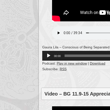
Gaura Lila – Conscious of Being Separated
Audio
00:00
Player
Podcast:
Play in new window
|
Download
Subscribe:
RSS
Video – BG 11.9-15 Appreci