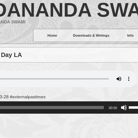
DANANDA SWA
ANDA SWAMI
Home
Downloads & Writings
Info
 Day LA
3-28 #externalpastimes
Use
00:00
Up/
Arro
keys
to