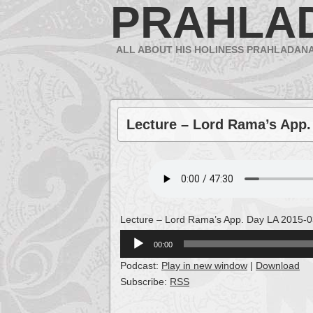
PRAHLA
ALL ABOUT HIS HOLINESS PRAHLADAN
Lecture – Lord Rama’s App.
Lecture – Lord Rama’s App. Day LA 2015-0
Audio
00:00
Player
Podcast:
Play in new window
|
Download
Subscribe:
RSS