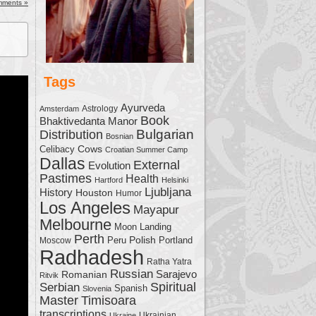
ease
mments »
ease
me.
Tags
Ayurveda
Astrology
Amsterdam
Book
Bhaktivedanta Manor
Bulgarian
Distribution
Bosnian
Cows
Celibacy
Croatian Summer Camp
Dallas
External
Evolution
Pastimes
Health
Hartford
Helsinki
Ljubljana
History
Houston
Humor
Los Angeles
Mayapur
Melbourne
Moon Landing
Perth
Polish
Moscow
Peru
Portland
Radhadesh
Ratha Yatra
Russian
Sarajevo
Romanian
Ritvik
Serbian
Spiritual
Spanish
Slovenia
Master
Timisoara
transcriptions
Ukrainian
Ukraine