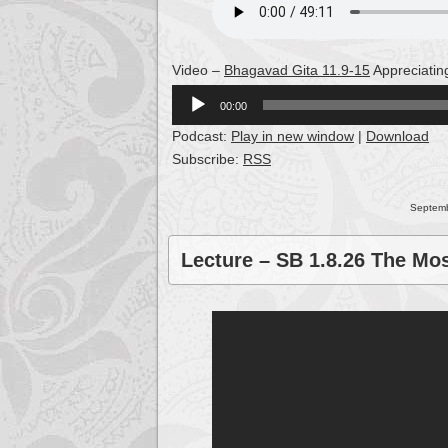
Video –
Bhagavad Gita 11.9-15
Appreciatin
Audio
00:00
Player
Podcast:
Play in new window
|
Download
Subscribe:
RSS
Septemb
Lecture – SB 1.8.26 The Mo