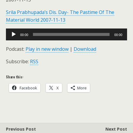
Srila Prabhupada’s Dis. Day- The Pastime Of The
Material World 2007-11-13
Audio
00:00
00:00
Player
Podcast:
Play in new window
|
Download
Subscribe:
RSS
Share this:
Facebook
X
More
Previous Post
Next Post