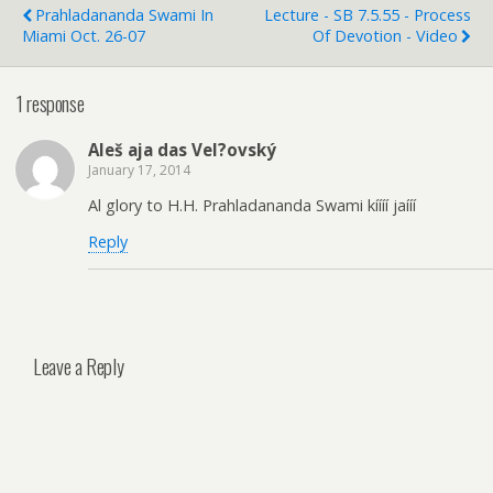
Prahladananda Swami In
Lecture - SB 7.5.55 - Process
Miami Oct. 26-07
Of Devotion - Video
1 response
Aleš aja das Vel?ovský
January 17, 2014
Al glory to H.H. Prahladananda Swami kíííí jaííí
Reply
Leave a Reply