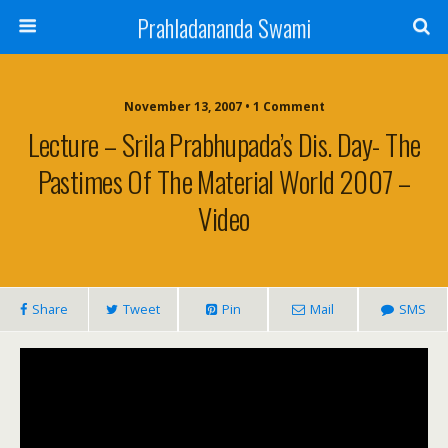
Prahladananda Swami
November 13, 2007 • 1 Comment
Lecture – Srila Prabhupada’s Dis. Day- The
Pastimes Of The Material World 2007 –
Video
Share
Tweet
Pin
Mail
SMS