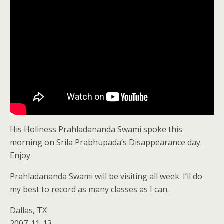
His Holiness Prahladananda Swami spoke this
morning on Srila Prabhupada’s Disappearance day.
Enjoy.
Prahladananda Swami will be visiting all week. I’ll do
my best to record as many classes as I can.
Dallas, TX
2007-11-13