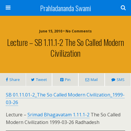
Prahladananda Swami
June 15, 2010 • No Comments
Lecture – SB 1.11.1-2 The So Called Modern
Civilization
Share
Tweet
Pin
Mail
SMS
SB 01.11.01-2_The So Called Modern Civilization_1999-
03-26
Lecture –
Srimad Bhagavatam 1.11.1-2
The So Called
Modern Civilization 1999-03-26 Radhadesh