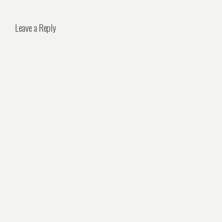
Leave a Reply