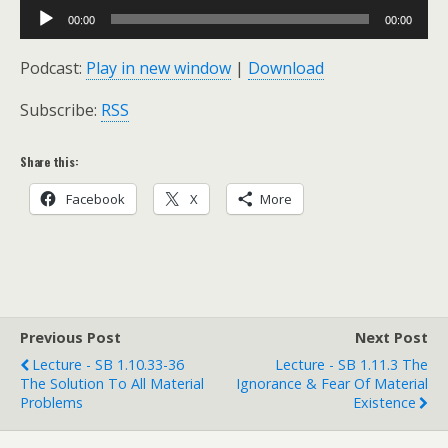
Audio
00:00
00:00
Player
Podcast:
Play in new window
|
Download
Subscribe:
RSS
Share this:
Facebook
X
More
Previous Post
Next Post
Lecture - SB 1.10.33-36
Lecture - SB 1.11.3 The
The Solution To All Material
Ignorance & Fear Of Material
Problems
Existence