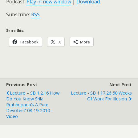
Podcast:
Play in new window
|
Download
Subscribe:
RSS
Share this:
Facebook
X
More
Previous Post
Next Post
Lecture – SB 1.2.16 How
Lecture - SB 1.17.26 50 Weeks
Do You Know Srila
Of Work For Illusion
Prabhupada’s A Pure
Devotee? 08-19-2010 -
Video