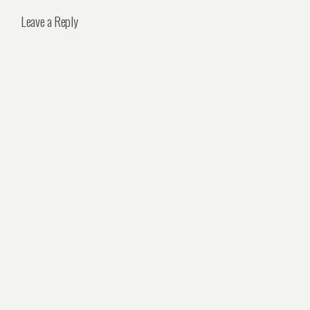
Leave a Reply