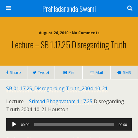
Prahladananda Swami
August 26, 2010 • No Comments
Lecture – SB 1.17.25 Disregarding Truth
Share
Tweet
Pin
Mail
SMS
SB 01.17.25_Disregarding Truth_2004-10-21
Lecture –
Srimad Bhagavatam 1.17.25
Disregarding
Truth 2004-10-21 Houston
Audio
00:00
00:00
Player