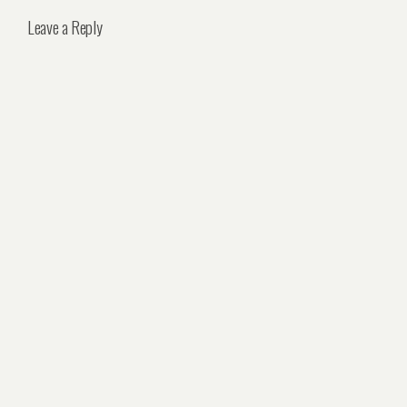
Leave a Reply