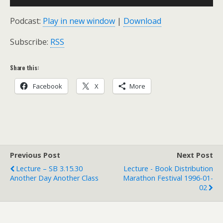
Player
Podcast:
Play in new window
|
Download
Subscribe:
RSS
Share this:
Facebook
X
More
Previous Post
Next Post
Lecture – SB 3.15.30
Lecture - Book Distribution
Another Day Another Class
Marathon Festival 1996-01-
02