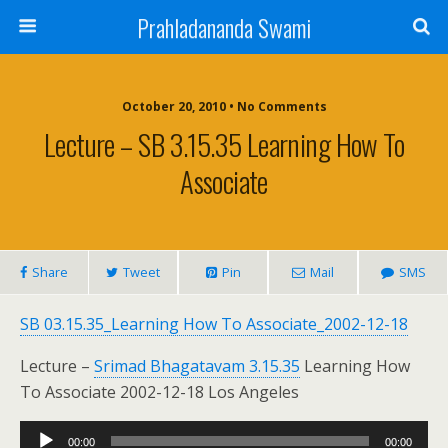
Prahladananda Swami
October 20, 2010 • No Comments
Lecture – SB 3.15.35 Learning How To
Associate
Share
Tweet
Pin
Mail
SMS
SB 03.15.35_Learning How To Associate_2002-12-18
Lecture –
Srimad Bhagatavam 3.15.35
Learning How
To Associate 2002-12-18 Los Angeles
Audio
00:00
00:00