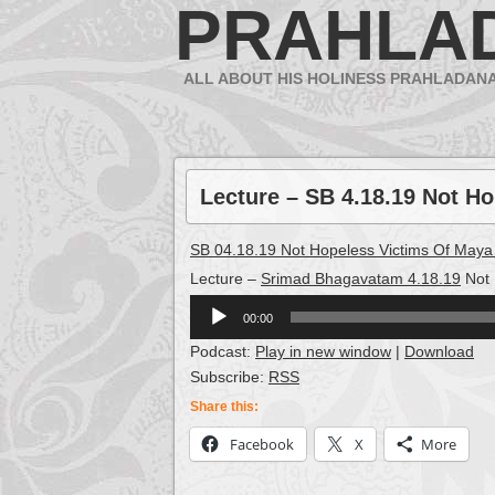
PRAHLA
ALL ABOUT HIS HOLINESS PRAHLADAN
Lecture – SB 4.18.19 Not H
SB 04.18.19 Not Hopeless Victims Of Maya
Lecture –
Srimad Bhagavatam 4.18.19
Not 
Audio
00:00
Player
Podcast:
Play in new window
|
Download
Subscribe:
RSS
Share this:
Facebook
X
More