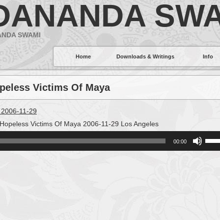
DANANDA SWA
ANDA SWAMI
Home
Downloads & Writings
Info
opeless Victims Of Maya
 2006-11-29
Hopeless Victims Of Maya 2006-11-29 Los Angeles
Use
00:00
Up/
Arro
keys
to
incr
or
decr