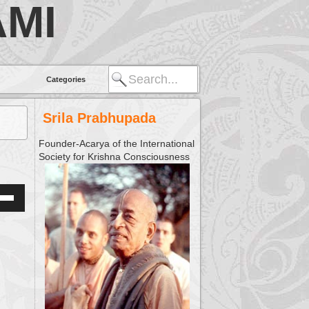
MI
Categories
Srila Prabhupada
Founder-Acarya of the International
Society for Krishna Consciousness
Down
w
ease
ease