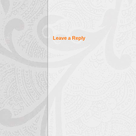
Leave a Reply