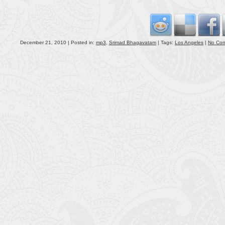
volu
December 21, 2010 | Posted in:
mp3
,
Srimad Bhagavatam
| Tags:
Los Angeles
|
No Co