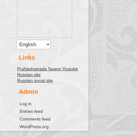
Links
Prahladnanada Swami Youtube
Russian site
Russian social site
Admin
Log in
Entries feed
Comments feed
WordPress.org