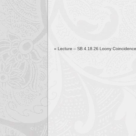
«
Lecture – SB 4.18.26 Loony Coincidenc