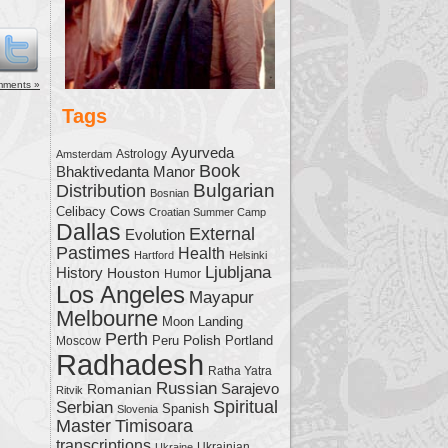
me.
mments »
Tags
Ayurveda
Astrology
Amsterdam
Book
Bhaktivedanta Manor
Bulgarian
Distribution
Bosnian
Cows
Celibacy
Croatian Summer Camp
Dallas
External
Evolution
Pastimes
Health
Hartford
Helsinki
Ljubljana
History
Houston
Humor
Los Angeles
Mayapur
Melbourne
Moon Landing
Perth
Polish
Moscow
Peru
Portland
Radhadesh
Ratha Yatra
Russian
Sarajevo
Romanian
Ritvik
Serbian
Spiritual
Spanish
Slovenia
Master
Timisoara
transcriptions
Ukrainian
Ukraine