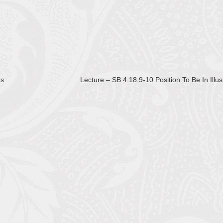
es
Lecture – SB 4.18.9-10 Position To Be In Illu