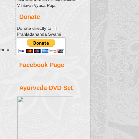
Vyasa Puja
Vrindavan
Donate
Donate directly to HH
Prahladananda Swami
sion
»
Facebook Page
Ayurveda DVD Set