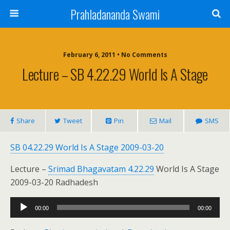
Prahladananda Swami
February 6, 2011 • No Comments
Lecture – SB 4.22.29 World Is A Stage
Share
Tweet
Pin
Mail
SMS
SB 04.22.29 World Is A Stage 2009-03-20
Lecture –
Srimad Bhagavatam 4.22.29
World Is A Stage
2009-03-20 Radhadesh
Audio
00:00
00:00
Player