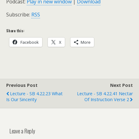
Podcast:
Play in new window
|
Download
Subscribe:
RSS
Share this:
Facebook
X
More
Previous Post
Next Post
Lecture - SB 4.22.23 What
Lecture - SB 4.22.41 Nectar
Is Our Sincerity
Of Instruction Verse 2
Leave a Reply