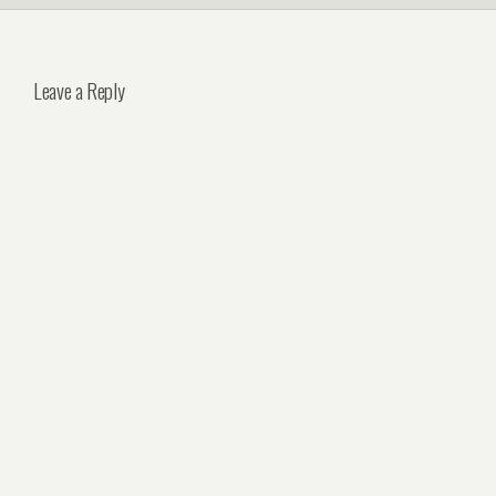
Leave a Reply