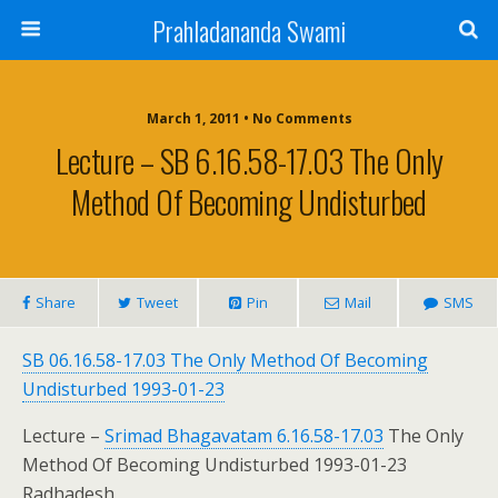
Prahladananda Swami
March 1, 2011 • No Comments
Lecture – SB 6.16.58-17.03 The Only
Method Of Becoming Undisturbed
Share
Tweet
Pin
Mail
SMS
SB 06.16.58-17.03 The Only Method Of Becoming
Undisturbed 1993-01-23
Lecture –
Srimad Bhagavatam 6.16.58-17.03
The Only
Method Of Becoming Undisturbed 1993-01-23
Radhadesh