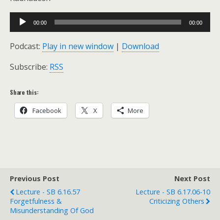
Audio
00:00
00:00
Player
Podcast:
Play in new window
|
Download
Subscribe:
RSS
Share this:
Facebook
X
More
Previous Post
Next Post
Lecture - SB 6.16.57
Lecture - SB 6.17.06-10
Forgetfulness &
Criticizing Others
Misunderstanding Of God