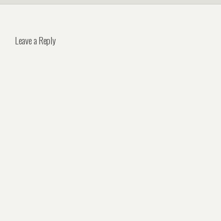
Leave a Reply