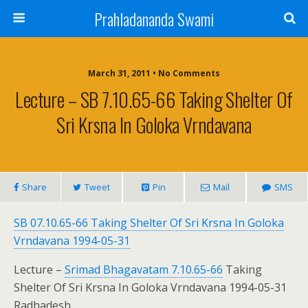
Prahladananda Swami
March 31, 2011 • No Comments
Lecture – SB 7.10.65-66 Taking Shelter Of
Sri Krsna In Goloka Vrndavana
Share
Tweet
Pin
Mail
SMS
SB 07.10.65-66 Taking Shelter Of Sri Krsna In Goloka
Vrndavana 1994-05-31
Lecture –
Srimad Bhagavatam 7.10.65-66
Taking
Shelter Of Sri Krsna In Goloka Vrndavana 1994-05-31
Radhadesh