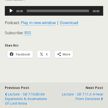
Audio
00:00
00:00
Player
Podcast:
Play in new window
|
Download
Subscribe:
RSS
Share this:
Facebook
X
More
Previous Post
Next Post
Lecture - SB 7.10.60-64
Lecture - SB 7.11.3-4 Hear
Expansions & Incarnations
From Devotees
Of Lord Krsna