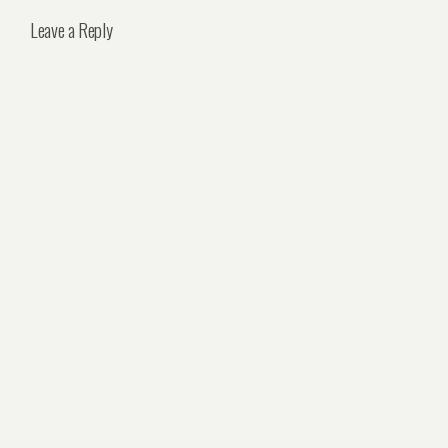
Leave a Reply