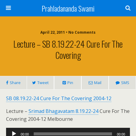
Prahladananda Swami
April 22, 2011 • No Comments
Lecture – SB 8.19.22-24 Cure For The
Covering
Share
Tweet
Pin
Mail
SMS
SB 08.19.22-24 Cure For The Covering 2004-12
Lecture –
Srimad Bhagavatam 8.19.22-24
Cure For The
Covering 2004-12 Melbourne
Audio
00:00
00:00