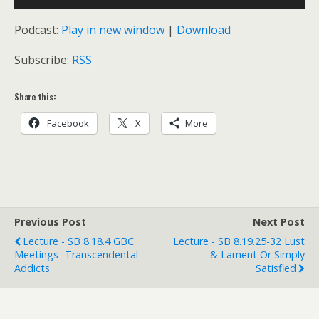
Player
Podcast:
Play in new window
|
Download
Subscribe:
RSS
Share this:
Facebook
X
More
Previous Post
Next Post
Lecture - SB 8.18.4 GBC
Lecture - SB 8.19.25-32 Lust
Meetings- Transcendental
& Lament Or Simply
Addicts
Satisfied