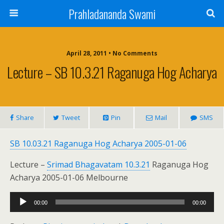
Prahladananda Swami
April 28, 2011 • No Comments
Lecture – SB 10.3.21 Raganuga Hog Acharya
Share
Tweet
Pin
Mail
SMS
SB 10.03.21 Raganuga Hog Acharya 2005-01-06
Lecture –
Srimad Bhagavatam 10.3.21
Raganuga Hog
Acharya 2005-01-06 Melbourne
Audio
00:00
00:00
Player