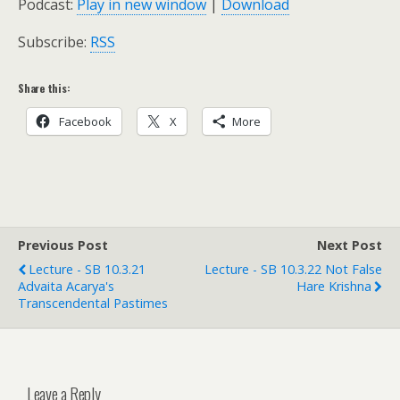
Podcast:
Play in new window
|
Download
Subscribe:
RSS
Share this:
Facebook
X
More
Previous Post
Next Post
Lecture - SB 10.3.21
Lecture - SB 10.3.22 Not False
Advaita Acarya's
Hare Krishna
Transcendental Pastimes
Leave a Reply