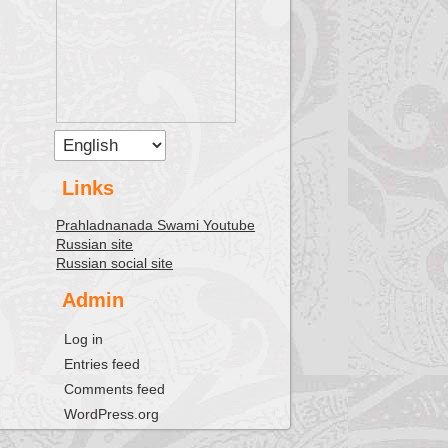
Links
Prahladnanada Swami Youtube
Russian site
Russian social site
Admin
Log in
Entries feed
Comments feed
WordPress.org