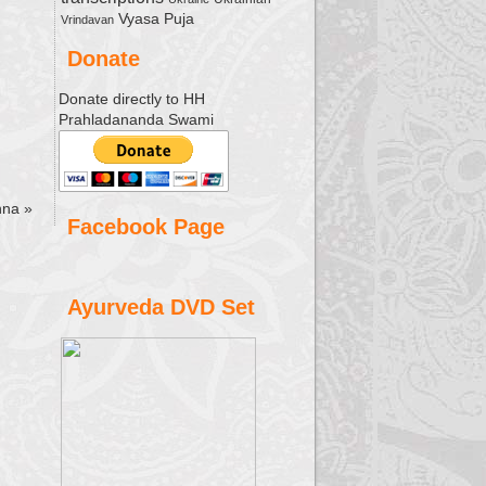
Vyasa Puja
Vrindavan
Donate
Donate directly to HH
Prahladananda Swami
shna
»
Facebook Page
Ayurveda DVD Set