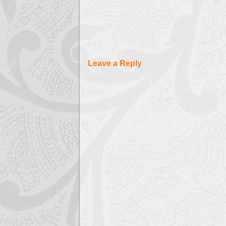
Leave a Reply