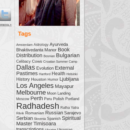
me.
mments »
Tags
Ayurveda
Astrology
Amsterdam
Book
Bhaktivedanta Manor
Bulgarian
Distribution
Bosnian
Cows
Celibacy
Croatian Summer Camp
Dallas
External
Evolution
Pastimes
Health
Hartford
Helsinki
Ljubljana
History
Houston
Humor
Los Angeles
Mayapur
Melbourne
Moon Landing
Perth
Polish
Moscow
Peru
Portland
Radhadesh
Ratha Yatra
Russian
Sarajevo
Romanian
Ritvik
Serbian
Spiritual
Spanish
Slovenia
Master
Timisoara
transcriptions
Ukrainian
Ukraine