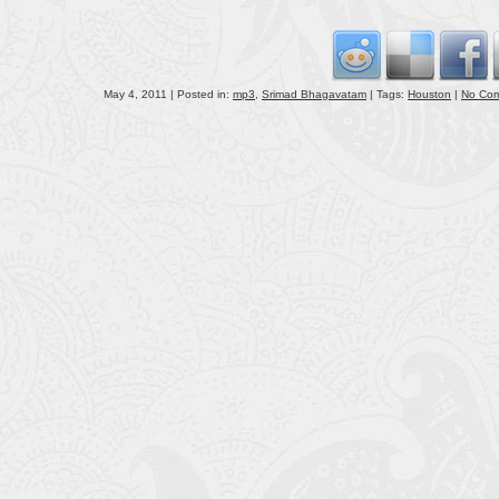
volu
May 4, 2011 | Posted in:
mp3
,
Srimad Bhagavatam
| Tags:
Houston
|
No Co