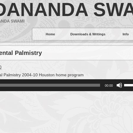
DANANDA SWA
ANDA SWAMI
Home
Downloads & Writings
Info
ental Palmistry
0
l Palmistry 2004-10 Houston home program
Use
00:00
Up/
Arro
keys
to
incr
or
decr