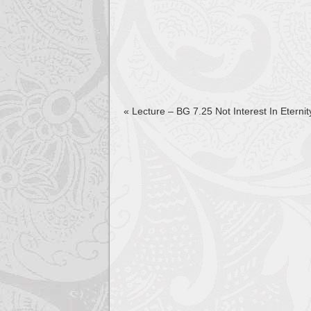
«
Lecture – BG 7.25 Not Interest In Eterni