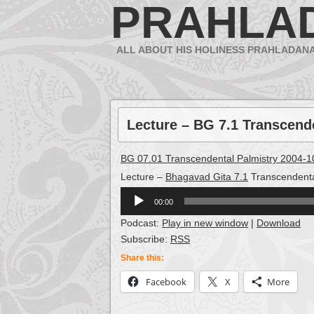
PRAHLA
ALL ABOUT HIS HOLINESS PRAHLADAN
Lecture – BG 7.1 Transcend
BG 07.01 Transcendental Palmistry 2004-1
Lecture –
Bhagavad Gita 7.1
Transcendenta
Audio
00:00
Player
Podcast:
Play in new window
|
Download
Subscribe:
RSS
Share this:
Facebook
X
More