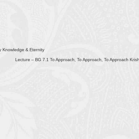
ty Knowledge & Eternity
Lecture – BG 7.1 To Approach, To Approach, To Approach Kri