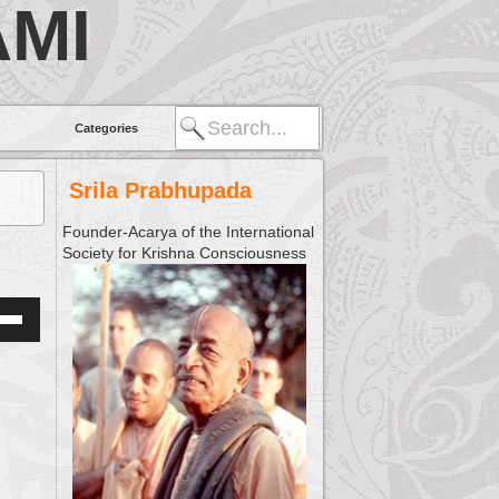
MI
Categories
Srila Prabhupada
Founder-Acarya of the International
Society for Krishna Consciousness
Down
w
ease
ease