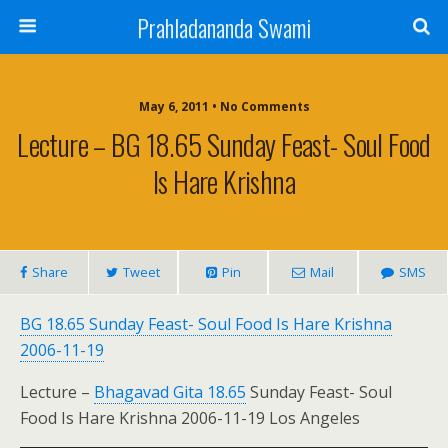
Prahladananda Swami
May 6, 2011 • No Comments
Lecture – BG 18.65 Sunday Feast- Soul Food
Is Hare Krishna
Share
Tweet
Pin
Mail
SMS
BG 18.65 Sunday Feast- Soul Food Is Hare Krishna
2006-11-19
Lecture –
Bhagavad Gita 18.65
Sunday Feast- Soul
Food Is Hare Krishna 2006-11-19 Los Angeles