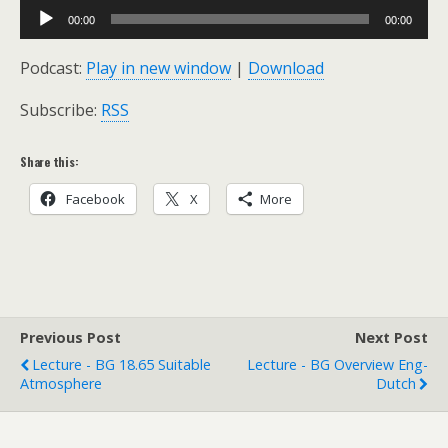
Audio
00:00
00:00
Player
Podcast:
Play in new window
|
Download
Subscribe:
RSS
Share this:
Facebook
X
More
Previous Post
Next Post
Lecture - BG 18.65 Suitable
Lecture - BG Overview Eng-
Atmosphere
Dutch