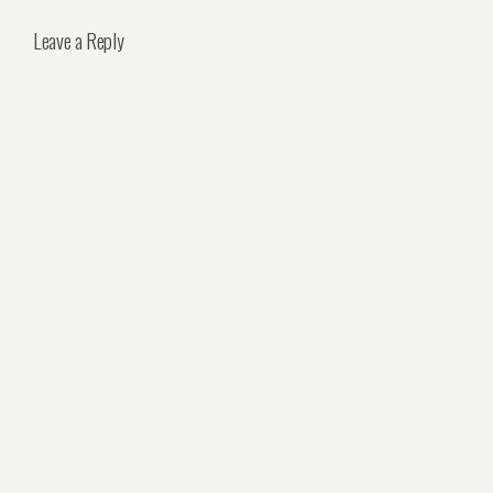
Leave a Reply