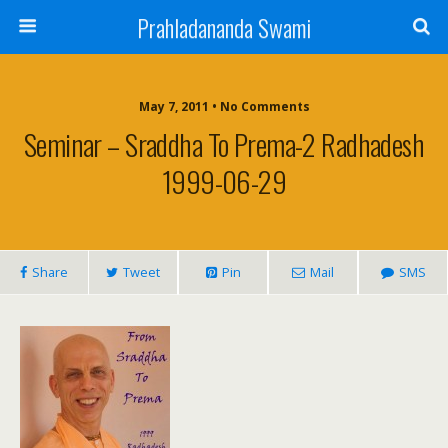
Prahladananda Swami
May 7, 2011 • No Comments
Seminar – Sraddha To Prema-2 Radhadesh
1999-06-29
Share
Tweet
Pin
Mail
SMS