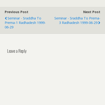
Previous Post
Next Post
Seminar - Sraddha To
Seminar - Sraddha To Prema-
Prema-1 Radhadesh 1999-
3 Radhadesh 1999-06-29
06-29
Leave a Reply