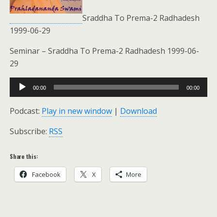
Sraddha To Prema-2 Radhadesh
1999-06-29
Seminar – Sraddha To Prema-2 Radhadesh 1999-06-
29
Audio
00:00
00:00
Player
Podcast:
Play in new window
|
Download
Subscribe:
RSS
Share this:
Facebook
X
More