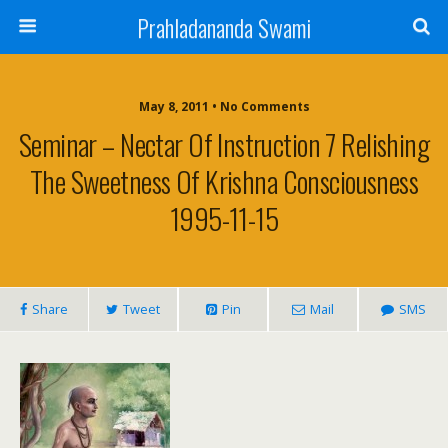
Prahladananda Swami
May 8, 2011 • No Comments
Seminar – Nectar Of Instruction 7 Relishing
The Sweetness Of Krishna Consciousness
1995-11-15
Share
Tweet
Pin
Mail
SMS