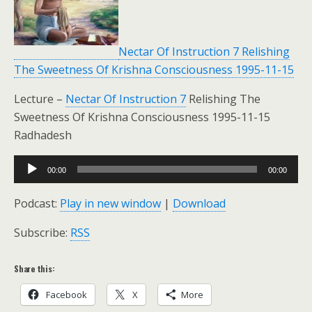
Nectar Of Instruction 7 Relishing
The Sweetness Of Krishna Consciousness 1995-11-15
Lecture –
Nectar Of Instruction 7
Relishing The
Sweetness Of Krishna Consciousness 1995-11-15
Radhadesh
Audio
00:00
00:00
Player
Podcast:
Play in new window
|
Download
Subscribe:
RSS
Share this:
Facebook
X
More