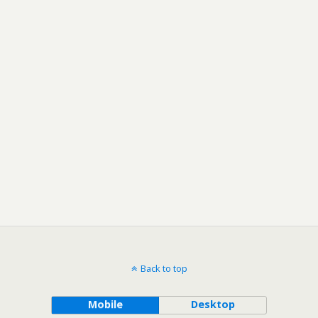
Back to top
Mobile
Desktop