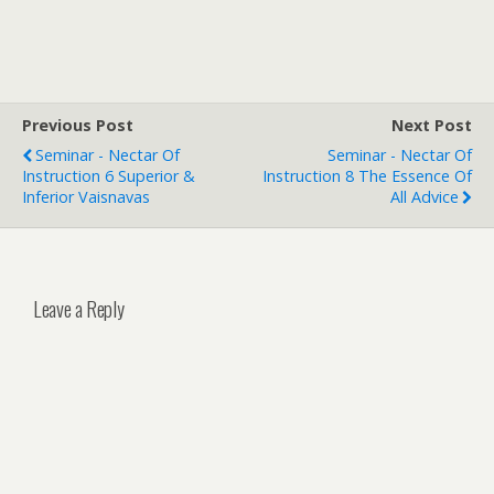
Previous Post
Next Post
Seminar - Nectar Of
Seminar - Nectar Of
Instruction 6 Superior &
Instruction 8 The Essence Of
Inferior Vaisnavas
All Advice
Leave a Reply