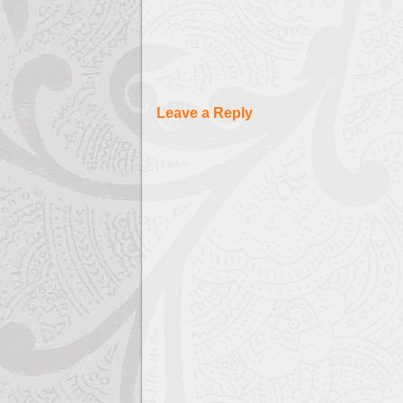
Leave a Reply