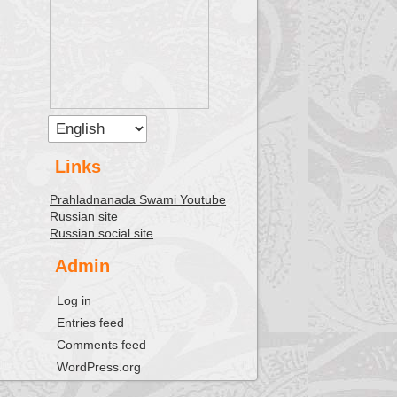
Links
Prahladnanada Swami Youtube
Russian site
Russian social site
Admin
Log in
Entries feed
Comments feed
WordPress.org