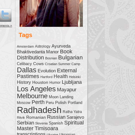
me.
mments »
Tags
Ayurveda
Astrology
Amsterdam
Book
Bhaktivedanta Manor
Bulgarian
Distribution
Bosnian
Cows
Celibacy
Croatian Summer Camp
Dallas
External
Evolution
Pastimes
Health
Hartford
Helsinki
Ljubljana
History
Houston
Humor
Los Angeles
Mayapur
Melbourne
Moon Landing
Perth
Polish
Moscow
Peru
Portland
Radhadesh
Ratha Yatra
Russian
Sarajevo
Romanian
Ritvik
Serbian
Spiritual
Spanish
Slovenia
Master
Timisoara
transcriptions
Ukrainian
Ukraine