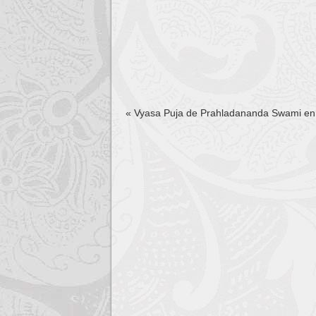
«
Vyasa Puja de Prahladananda Swami en