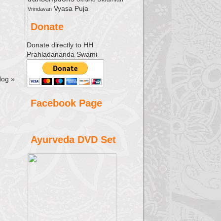
Vyasa Puja
Vrindavan
Donate
Donate directly to HH
Prahladananda Swami
Hog
»
Facebook Page
Ayurveda DVD Set