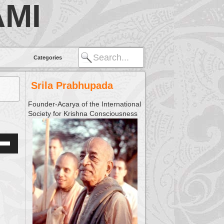
MI
Categories
Srila Prabhupada
Founder-Acarya of the International
Society for Krishna Consciousness
Down
w
ease
ease