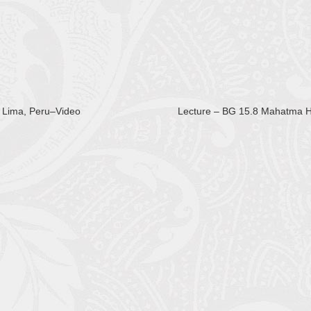
 Lima, Peru–Video
Lecture – BG 15.8 Mahatma 