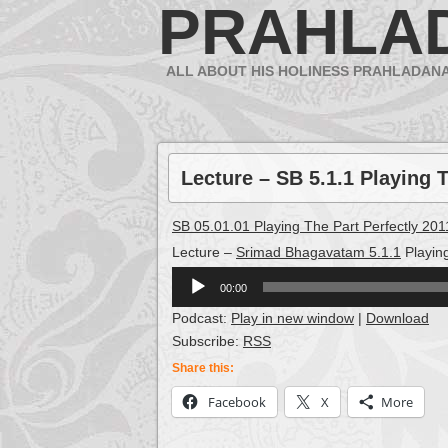
PRAHLA
ALL ABOUT HIS HOLINESS PRAHLADAN
Lecture – SB 5.1.1 Playing T
SB 05.01.01 Playing The Part Perfectly 20
Lecture –
Srimad Bhagavatam 5.1.1
Playin
Audio
00:00
Player
Podcast:
Play in new window
|
Download
Subscribe:
RSS
Share this:
Facebook
X
More