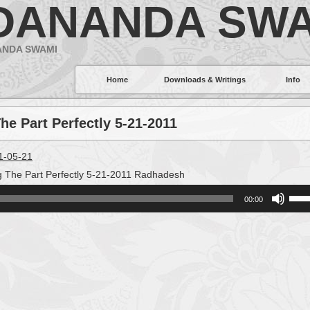
DANANDA SWA
ANDA SWAMI
Home
Downloads & Writings
Info
he Part Perfectly 5-21-2011
11-05-21
g The Part Perfectly 5-21-2011 Radhadesh
Use
00:00
Up/
Arro
keys
to
incr
or
decr