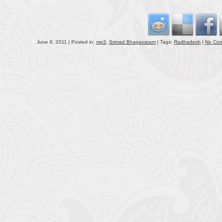
volu
June 6, 2011 | Posted in:
mp3
,
Srimad Bhagavatam
| Tags:
Radhadesh
|
No Co