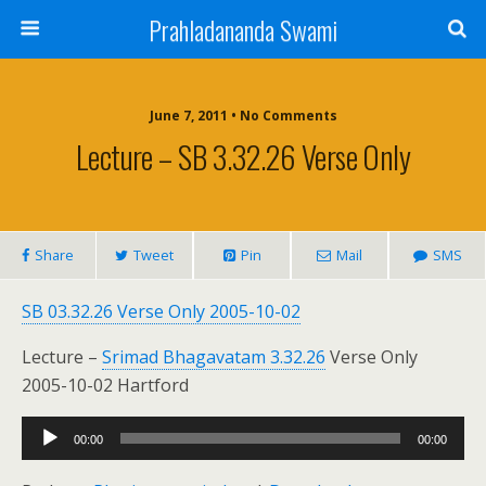
Prahladananda Swami
June 7, 2011 • No Comments
Lecture – SB 3.32.26 Verse Only
Share
Tweet
Pin
Mail
SMS
SB 03.32.26 Verse Only 2005-10-02
Lecture –
Srimad Bhagavatam 3.32.26
Verse Only
2005-10-02 Hartford
Audio
00:00
00:00
Player