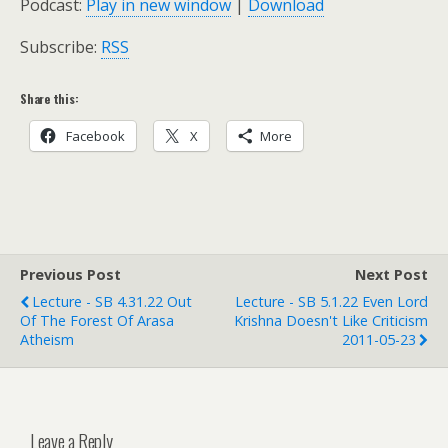
Podcast:
Play in new window
|
Download
Subscribe:
RSS
Share this:
Facebook
X
More
Previous Post
Next Post
Lecture - SB 4.31.22 Out
Lecture - SB 5.1.22 Even Lord
Of The Forest Of Arasa
Krishna Doesn't Like Criticism
Atheism
2011-05-23
Leave a Reply