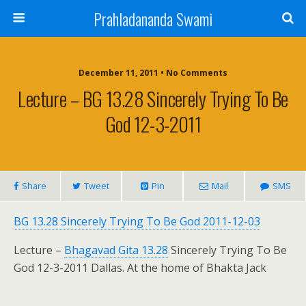
Prahladananda Swami
December 11, 2011 • No Comments
Lecture – BG 13.28 Sincerely Trying To Be
God 12-3-2011
Share
Tweet
Pin
Mail
SMS
BG 13.28 Sincerely Trying To Be God 2011-12-03
Lecture –
Bhagavad Gita 13.28
Sincerely Trying To Be
God 12-3-2011 Dallas. At the home of Bhakta Jack