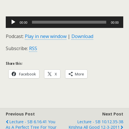
Audio
00:00
00:00
Player
Podcast:
Play in new window
|
Download
Subscribe:
RSS
Share this:
Facebook
X
More
Previous Post
Next Post
Lecture - SB 6.16.41 You
Lecture - SB 10.12.35-38
As A Perfect Tree For Your
Krishna All Good 12-3-2011