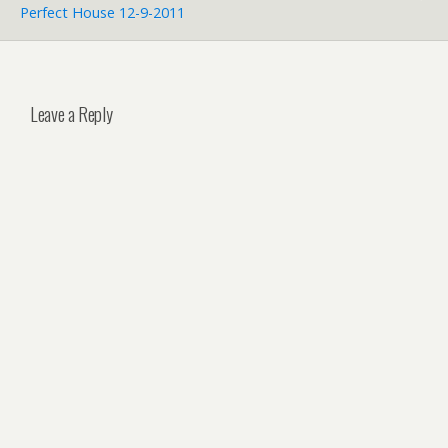
Perfect House 12-9-2011
Leave a Reply