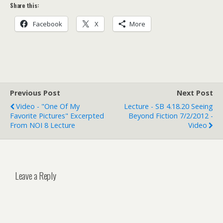
Share this:
Facebook
X
More
Previous Post
Next Post
Video - "One Of My
Lecture - SB 4.18.20 Seeing
Favorite Pictures" Excerpted
Beyond Fiction 7/2/2012 -
From NOI 8 Lecture
Video
Leave a Reply