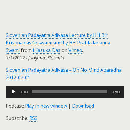
Slovenian Padayatra Adivasa Lecture by HH Bir
Krishna das Goswami and by HH Prahladananda
Swami
from
Lilasuka Das
on
Vimeo
.
7/1/2012
Ljubljana, Slovenia
Slovenian Padayatra Adivasa – Oh No Mind Aparadha
2012-07-01
Audio
00:00
00:00
Player
Podcast:
Play in new window
|
Download
Subscribe:
RSS