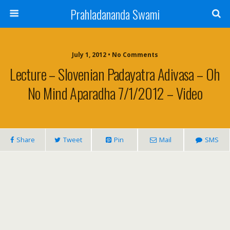
Prahladananda Swami
July 1, 2012 • No Comments
Lecture – Slovenian Padayatra Adivasa – Oh
No Mind Aparadha 7/1/2012 – Video
Share
Tweet
Pin
Mail
SMS