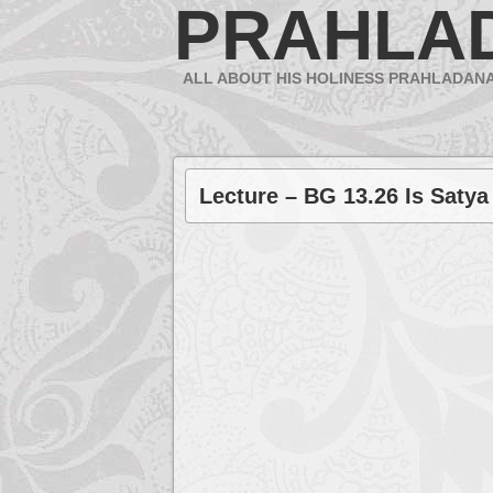
PRAHLA
ALL ABOUT HIS HOLINESS PRAHLADAN
Lecture – BG 13.26 Is Satya