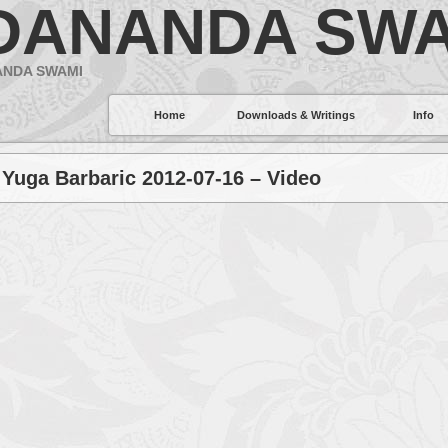
DANANDA SWA
ANDA SWAMI
Home
Downloads & Writings
Info
 Yuga Barbaric 2012-07-16 – Video