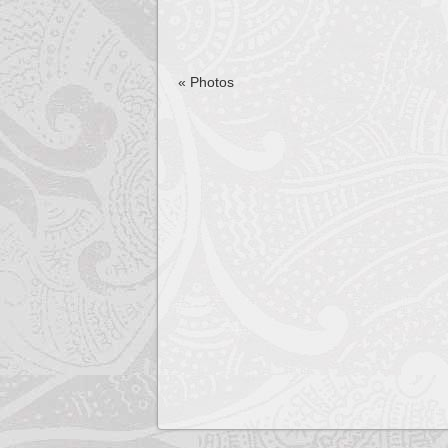
«
Photos