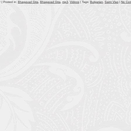
 | Posted in:
Bhagavad Gita
,
Bhagavad Gita
,
mp3
,
Videos
| Tags:
Bulgarian
,
Saint Vlas
|
No Co