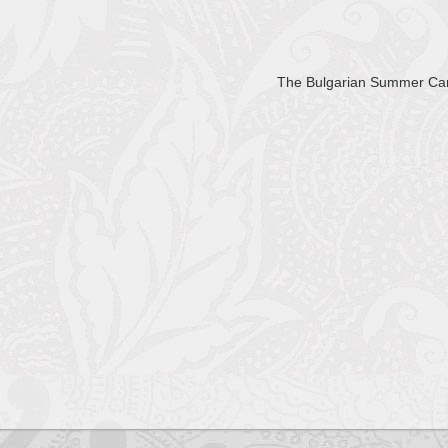
The Bulgarian Summer C