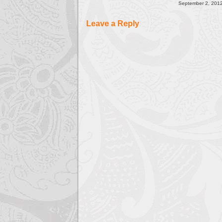
September 2, 2012
Leave a Reply