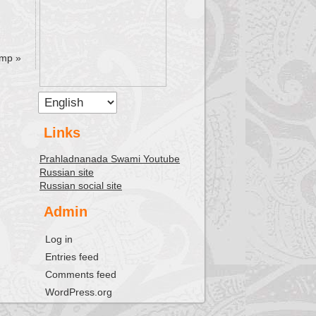
amp
»
Links
Prahladnanada Swami Youtube
Russian site
Russian social site
Admin
Log in
Entries feed
Comments feed
WordPress.org