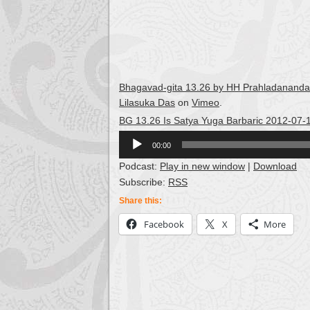
Bhagavad-gita 13.26 by HH Prahladananda S
Lilasuka Das
on
Vimeo
.
BG 13.26 Is Satya Yuga Barbaric 2012-07-
Audio
00:00
Player
Podcast:
Play in new window
|
Download
Subscribe:
RSS
Share this:
Facebook
X
More