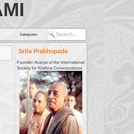
MI
Categories
Srila Prabhupada
Founder-Acarya of the International
Society for Krishna Consciousness