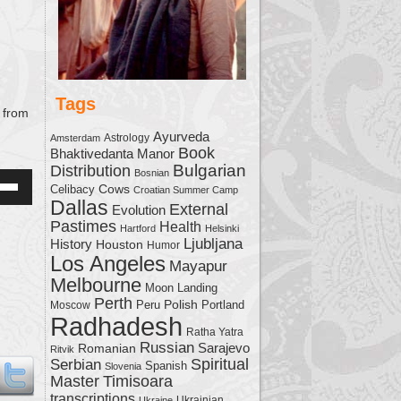
Tags
from
Ayurveda
Astrology
Amsterdam
Book
Bhaktivedanta Manor
Bulgarian
Distribution
Bosnian
Cows
Celibacy
Croatian Summer Camp
Down
Dallas
External
Evolution
w
Pastimes
Health
Hartford
Helsinki
Ljubljana
History
Houston
Humor
Los Angeles
Mayapur
ease
Melbourne
Moon Landing
Perth
Polish
Moscow
Peru
Portland
ease
Radhadesh
Ratha Yatra
me.
Russian
Sarajevo
Romanian
Ritvik
Serbian
Spiritual
Spanish
Slovenia
Master
Timisoara
transcriptions
Ukrainian
Ukraine