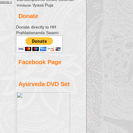
mments »
Vyasa Puja
Vrindavan
Donate
Donate directly to HH
Prahladananda Swami
Facebook Page
Ayurveda DVD Set