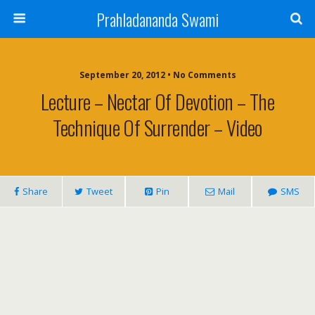
Prahladananda Swami
September 20, 2012 • No Comments
Lecture – Nectar Of Devotion – The
Technique Of Surrender – Video
Share
Tweet
Pin
Mail
SMS