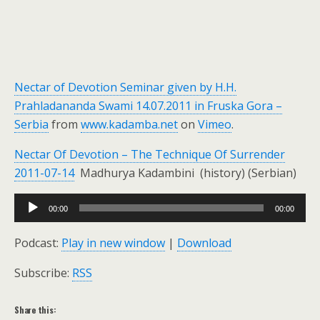
Nectar of Devotion Seminar given by H.H.
Prahladananda Swami 14.07.2011 in Fruska Gora –
Serbia
from
www.kadamba.net
on
Vimeo
.
Nectar Of Devotion – The Technique Of Surrender
2011-07-14
Madhurya Kadambini (history) (Serbian)
Audio
00:00
00:00
Player
Podcast:
Play in new window
|
Download
Subscribe:
RSS
Share this: