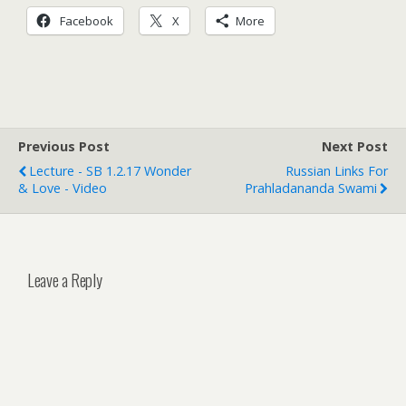
Facebook
X
More
Previous Post
Next Post
Lecture - SB 1.2.17 Wonder
Russian Links For
& Love - Video
Prahladananda Swami
Leave a Reply