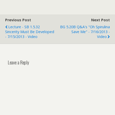
Previous Post
Next Post
Lecture - SB 1.5.32
BG 5.20B Q&A's "Oh Spirulina
Sincerity Must Be Developed
Save Me" - 7/16/2013 -
- 7/15/2013 - Video
Video
Leave a Reply