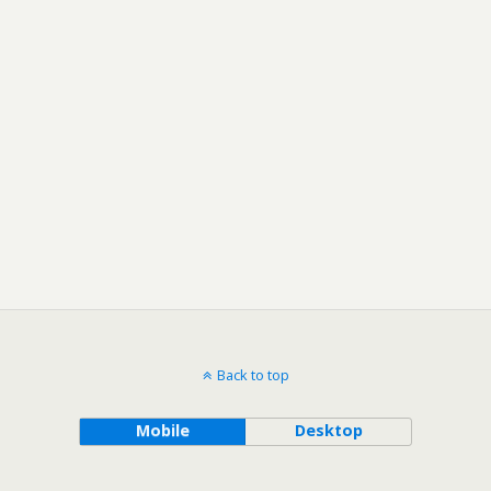
Back to top
Mobile
Desktop