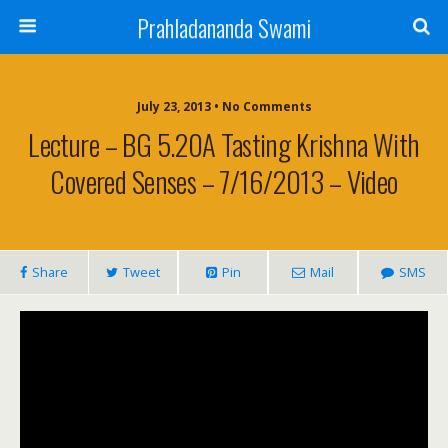
Prahladananda Swami
July 23, 2013 • No Comments
Lecture – BG 5.20A Tasting Krishna With
Covered Senses – 7/16/2013 – Video
Share
Tweet
Pin
Mail
SMS