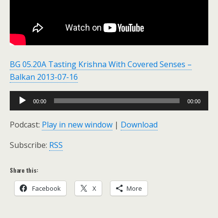
BG 05.20A Tasting Krishna With Covered Senses –
Balkan 2013-07-16
Audio
00:00
00:00
Player
Podcast:
Play in new window
|
Download
Subscribe:
RSS
Share this:
Facebook
X
More