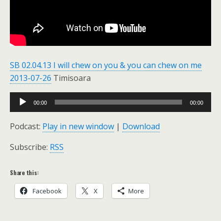
SB 02.04.13 I will chew on you & you can chew on me
2013-07-26
Timisoara
Audio
00:00
00:00
Player
Podcast:
Play in new window
|
Download
Subscribe:
RSS
Share this:
Facebook
X
More