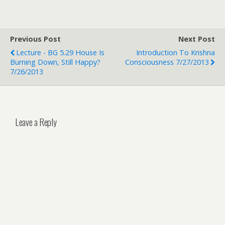
Previous Post
Next Post
Lecture - BG 5.29 House Is
Introduction To Krishna
Burning Down, Still Happy?
Consciousness 7/27/2013
7/26/2013
Leave a Reply