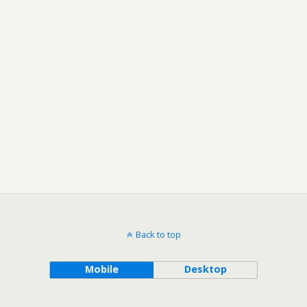
Back to top
Mobile
Desktop