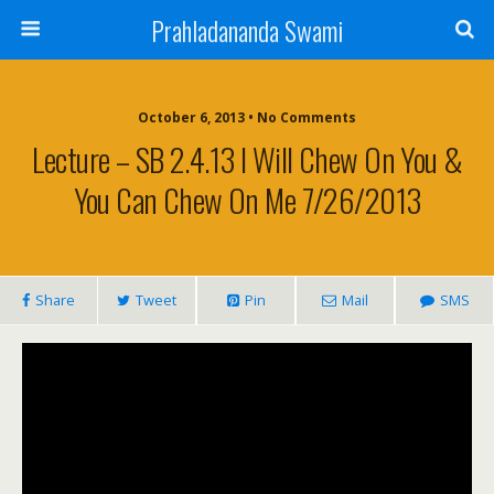
Prahladananda Swami
October 6, 2013 • No Comments
Lecture – SB 2.4.13 I Will Chew On You &
You Can Chew On Me 7/26/2013
Share
Tweet
Pin
Mail
SMS