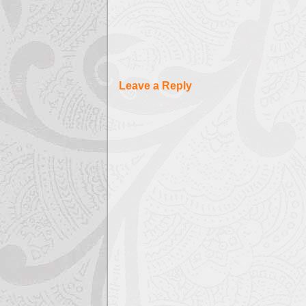
Leave a Reply