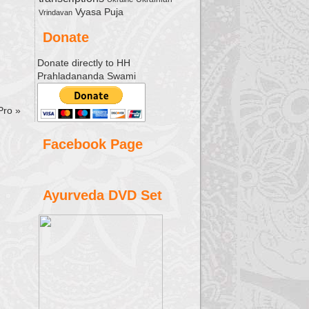
Vyasa Puja
Vrindavan
Donate
Donate directly to HH
Prahladananda Swami
 Pro
»
Facebook Page
Ayurveda DVD Set