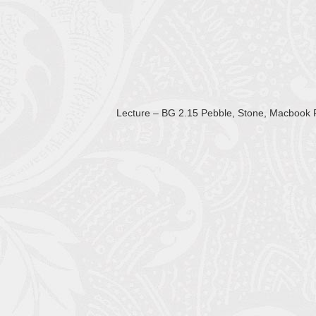
Lecture – BG 2.15 Pebble, Stone, Macbook