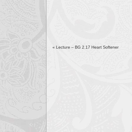
«
Lecture – BG 2.17 Heart Softener