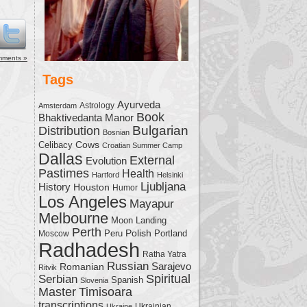
me.
mments »
Tags
Ayurveda
Astrology
Amsterdam
Book
Bhaktivedanta Manor
Bulgarian
Distribution
Bosnian
Cows
Celibacy
Croatian Summer Camp
Dallas
External
Evolution
Pastimes
Health
Hartford
Helsinki
Ljubljana
History
Houston
Humor
Los Angeles
Mayapur
Melbourne
Moon Landing
Perth
Polish
Moscow
Peru
Portland
Radhadesh
Ratha Yatra
Russian
Sarajevo
Romanian
Ritvik
Serbian
Spiritual
Spanish
Slovenia
Master
Timisoara
transcriptions
Ukrainian
Ukraine