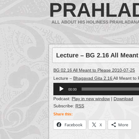
PRAHLA
ALL ABOUT HIS HOLINESS PRAHLADAN
Lecture – BG 2.16 All Meant
BG 02.16 All Meant to Please 2010-07-25
Lecture –
Bhagavad Gita 2.16
All Meant to
Audio
00:00
Player
Podcast:
Play in new window
|
Download
Subscribe:
RSS
Share this:
Facebook
X
More