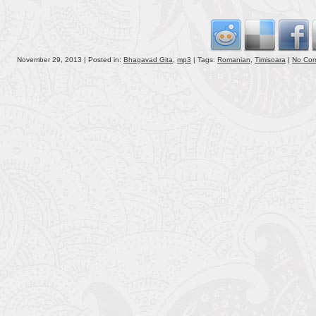
volu
November 29, 2013 | Posted in:
Bhagavad Gita
,
mp3
| Tags:
Romanian
,
Timisoara
|
No Co