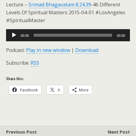
Lecture –
Srimad Bhagavatam 8.24.39
-46 Different
Levels Of Spiritual Masters 2015-04-01 #LosAngeles
#SpiritualMaster
Audio
00:00
00:00
Player
Podcast:
Play in new window
|
Download
Subscribe:
RSS
Share this:
Facebook
X
More
Previous Post
Next Post