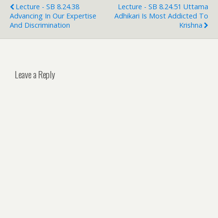
Lecture - SB 8.24.38
Lecture - SB 8.24.51 Uttama
Advancing In Our Expertise
Adhikari Is Most Addicted To
And Discrimination
Krishna
Leave a Reply