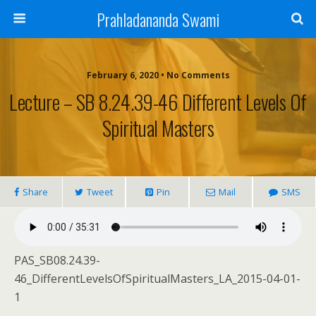
Prahladananda Swami
February 6, 2020 • No Comments
Lecture – SB 8.24.39-46 Different Levels Of
Spiritual Masters
Share
Tweet
Pin
Mail
SMS
PAS_SB08.24.39-
46_DifferentLevelsOfSpiritualMasters_LA_2015-04-01-
1