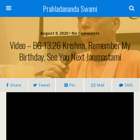
Prahladananda Swami
August 9, 2020 • No Comments
Video – BG 13.26 Krishna, Remember My
Birthday, See You Next Janmastami
Share
Tweet
Pin
Mail
SMS