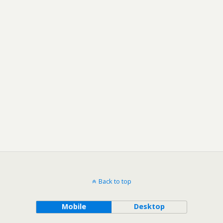
Back to top
Mobile
Desktop