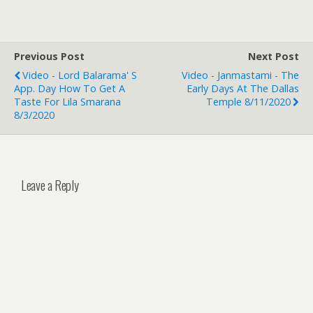
Previous Post
Next Post
Video - Lord Balarama' S
Video - Janmastami - The
App. Day How To Get A
Early Days At The Dallas
Taste For Lila Smarana
Temple 8/11/2020
8/3/2020
Leave a Reply