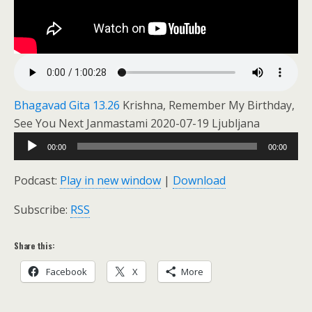
Bhagavad Gita 13.26
Krishna, Remember My Birthday,
See You Next Janmastami 2020-07-19 Ljubljana
Audio
00:00
00:00
Player
Podcast:
Play in new window
|
Download
Subscribe:
RSS
Share this:
Facebook
X
More