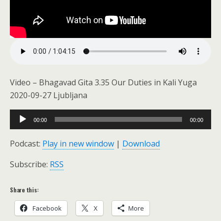
Video – Bhagavad Gita 3.35 Our Duties in Kali Yuga
2020-09-27 Ljubljana
Audio
00:00
00:00
Player
Podcast:
Play in new window
|
Download
Subscribe:
RSS
Share this:
Facebook
X
More