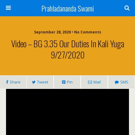
Prahladananda Swami
September 28, 2020 • No Comments
Video – BG 3.35 Our Duties In Kali Yuga
9/27/2020
Share
Tweet
Pin
Mail
SMS