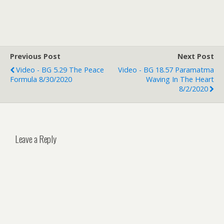
Previous Post
Next Post
Video - BG 5.29 The Peace
Video - BG 18.57 Paramatma
Formula 8/30/2020
Waving In The Heart
8/2/2020
Leave a Reply