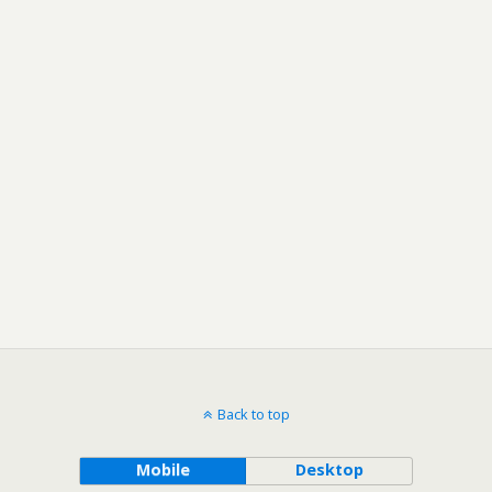
Back to top
Mobile
Desktop