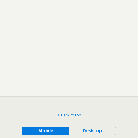
Back to top
Mobile
Desktop