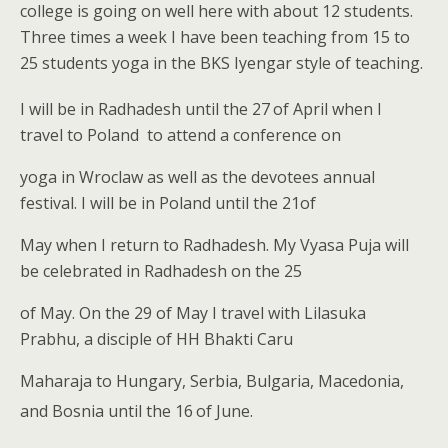
college is going on well here with about 12 students.
Three times a week I have been teaching from 15 to
25 students yoga in the BKS Iyengar style of teaching.
I will be in Radhadesh until the 27
of April when I
travel to Poland to attend a conference on
yoga in Wroclaw as well as the devotees annual
festival. I will be in Poland until the 21of
May when I return to Radhadesh. My Vyasa Puja will
be celebrated in Radhadesh on the 25
of May. On the 29 of May I travel with Lilasuka
Prabhu, a disciple of HH Bhakti Caru
Maharaja to Hungary, Serbia, Bulgaria, Macedonia,
and Bosnia until the 16
of June.