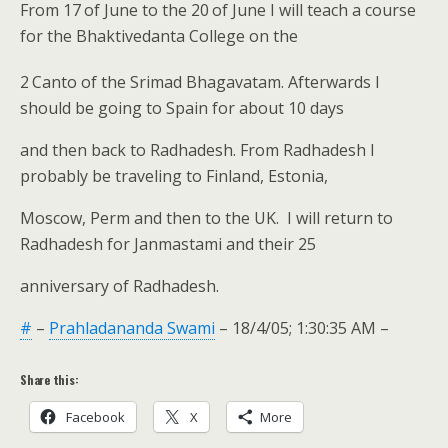
From 17
of June to the 20
of June I will teach a course
for the Bhaktivedanta College on the
2
Canto of the Srimad Bhagavatam. Afterwards I
should be going to Spain for about 10 days
and then back to Radhadesh. From Radhadesh I
probably be traveling to Finland, Estonia,
Moscow, Perm and then to the UK. I will return to
Radhadesh for Janmastami and their 25
anniversary of Radhadesh.
#
–
Prahladananda Swami
– 18/4/05; 1:30:35 AM –
Share this:
Facebook
X
More