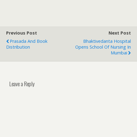
Previous Post
Next Post
Prasada And Book
Bhaktivedanta Hospital
Distribution
Opens School Of Nursing In
Mumbai
Leave a Reply