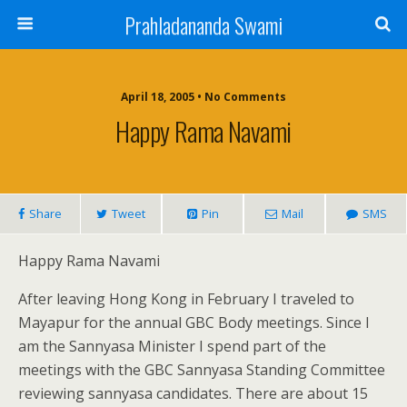
Prahladananda Swami
April 18, 2005 • No Comments
Happy Rama Navami
Share
Tweet
Pin
Mail
SMS
Happy Rama Navami
After leaving Hong Kong in February I traveled to
Mayapur for the annual GBC Body meetings. Since I
am the Sannyasa Minister I spend part of the
meetings with the GBC Sannyasa Standing Committee
reviewing sannyasa candidates. There are about 15