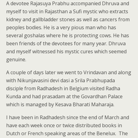
A devotee Rajasuya Prabhu accompanied Dhruva and
myself to visit in Rajasthan a Sufi mystic who extracts
kidney and gallbladder stones as well as cancers from
peoples bodies. He is a very pious man who has
several goshalas where he is protecting cows. He has
been friends of the devotees for many year. Dhruva
and myself witnessed his mystic cures which seemed
genuine.
A couple of days later we went to Vrindavan and along
with Nikunjavasini devi dasi a Srila Prabhupada
disciple from Radhadesh in Belgium visited Radha
Kunda and had prasadam at the Govardhan Palace
which is managed by Kesava Bharati Maharaja.
I have been in Radhadesh since the end of March and
have each week once or twice distributed books in
Dutch or French speaking areas of the Benelux. The