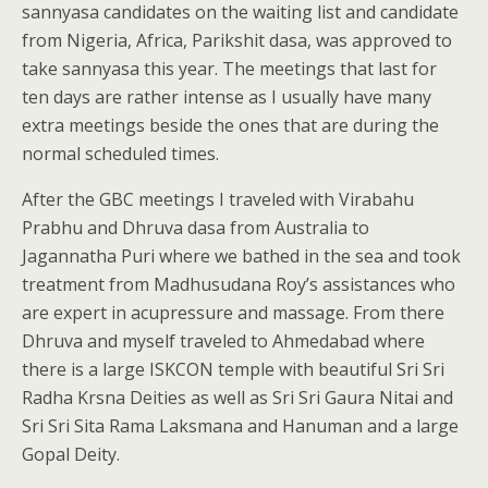
sannyasa candidates on the waiting list and candidate
from Nigeria, Africa, Parikshit dasa, was approved to
take sannyasa this year. The meetings that last for
ten days are rather intense as I usually have many
extra meetings beside the ones that are during the
normal scheduled times.
After the GBC meetings I traveled with Virabahu
Prabhu and Dhruva dasa from Australia to
Jagannatha Puri where we bathed in the sea and took
treatment from Madhusudana Roy’s assistances who
are expert in acupressure and massage. From there
Dhruva and myself traveled to Ahmedabad where
there is a large ISKCON temple with beautiful Sri Sri
Radha Krsna Deities as well as Sri Sri Gaura Nitai and
Sri Sri Sita Rama Laksmana and Hanuman and a large
Gopal Deity.