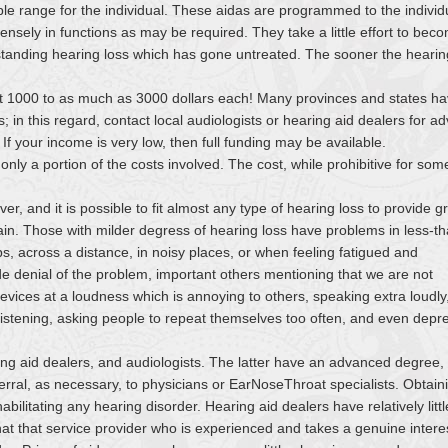
ble range for the individual. These aidas are programmed to the individ
sely in functions as may be required. They take a little effort to bec
g-standing hearing loss which has gone untreated. The sooner the hearin
ut 1000 to as much as 3000 dollars each! Many provinces and states h
; in this regard, contact local audiologists or hearing aid dealers for ad
 If your income is very low, then full funding may be available.
y a portion of the costs involved. The cost, while prohibitive for some
, and it is possible to fit almost any type of hearing loss to provide g
rain. Those with milder degress of hearing loss have problems in less-t
ups, across a distance, in noisy places, or when feeling fatigued and
de denial of the problem, important others mentioning that we are not
vices at a loudness which is annoying to others, speaking extra loudly
f listening, asking people to repeat themselves too often, and even depr
ing aid dealers, and audiologists. The latter have an advanced degree,
erral, as necessary, to physicians or EarNoseThroat specialists. Obtain
habilitating any hearing disorder. Hearing aid dealers have relatively littl
at that service provider who is experienced and takes a genuine interes