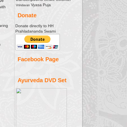
ave
Vyasa Puja
Vrindavan
with
Donate
aring
Donate directly to HH
Prahladananda Swami
e
h
Facebook Page
Ayurveda DVD Set