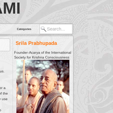
MI
Categories
Srila Prabhupada
Founder-Acarya of the International
Society for Krishna Consciousness
us.
er a
of the
y use
o