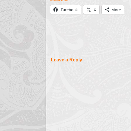
Facebook
X
More
Leave a Reply