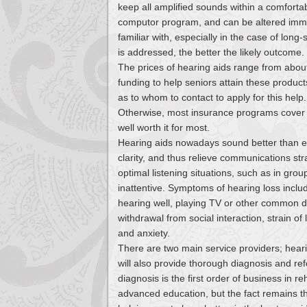
keep all amplified sounds within a comforta
computor program, and can be altered immen
familiar with, especially in the case of lon
is addressed, the better the likely outcome.
The prices of hearing aids range from abo
funding to help seniors attain these products
as to whom to contact to apply for this help.
Otherwise, most insurance programs cover onl
well worth it for most.
Hearing aids nowadays sound better than ever
clarity, and thus relieve communications st
optimal listening situations, such as in gro
inattentive. Symptoms of hearing loss inclu
hearing well, playing TV or other common de
withdrawal from social interaction, strain o
and anxiety.
There are two main service providers; hear
will also provide thorough diagnosis and ref
diagnosis is the first order of business in re
advanced education, but the fact remains th