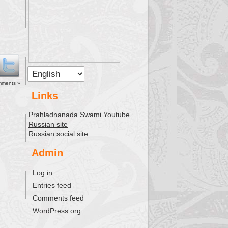
mments »
Links
Prahladnanada Swami Youtube
Russian site
Russian social site
Admin
Log in
Entries feed
Comments feed
WordPress.org