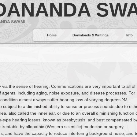
DANANDA SWA
ANDA SWAMI
Home
Downloads & Writings
Info
ly via the sense of hearing. Communications are very important to all of 
f agents, including aging, noise exposure, and disease processes. For
 condition almost always suffer hearing loss of varying degrees.^M
e subject to a diminished ability to sense or process sounds due to eith
lea, also called the inner ear, or due to an overall diminishing function 
e-type hearing losses, known as presbycusis, and best compensated b
ntreatable by allopathic (Western scientific) medecine or surgery.
s, and have the capacity to reduce interfering background noise, and t