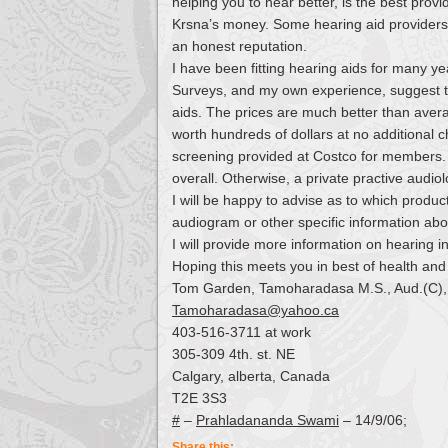
helping you to hear better, is the best prov
Krsna’s money. Some hearing aid providers 
an honest reputation.
I have been fitting hearing aids for many y
Surveys, and my own experience, suggest th
aids. The prices are much better than aver
worth hundreds of dollars at no additional
screening provided at Costco for members. Th
overall. Otherwise, a private practive audiolo
I will be happy to advise as to which produc
audiogram or other specific information abo
I will provide more information on hearing 
Hoping this meets you in best of health and 
Tom Garden, Tamoharadasa M.S., Aud.(C),
Tamoharadasa@yahoo.ca
403-516-3711 at work
305-309 4th. st. NE
Calgary, alberta, Canada
T2E 3S3
#
–
Prahladananda Swami
– 14/9/06;
Share this: