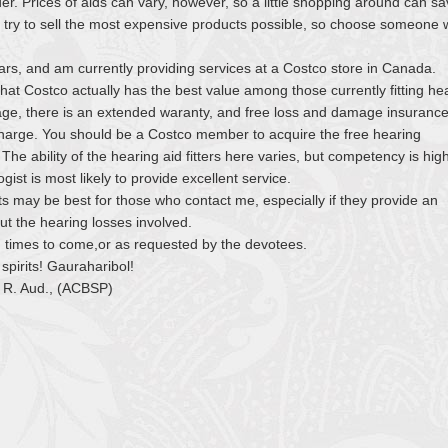
ider. Prices of aids can vary, however, so a little shopping around can s
try to sell the most expensive products possible, so choose someone 
ears, and am currently providing services at a Costco store in Canada.
at Costco actually has the best value among those currently fitting he
age, there is an extended waranty, and free loss and damage insuranc
 charge. You should be a Costco member to acquire the free hearing
e ability of the hearing aid fitters here varies, but competency is hig
gist is most likely to provide excellent service.
ts may be best for those who contact me, especially if they provide an
ut the hearing losses involved.
in times to come,or as requested by the devotees.
spirits! Gauraharibol!
 R. Aud., (ACBSP)