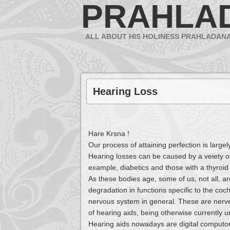
PRAHLA
ALL ABOUT HIS HOLINESS PRAHLADAN
Hearing Loss
Hare Krsna !
Our process of attaining perfection is large
Hearing losses can be caused by a veiety o
example, diabetics and those with a thyroid
As these bodies age, some of us, not all, ar
degradation in functions specific to the coch
nervous system in general. These are nerv
of hearing aids, being otherwise currently u
Hearing aids nowadays are digital computor