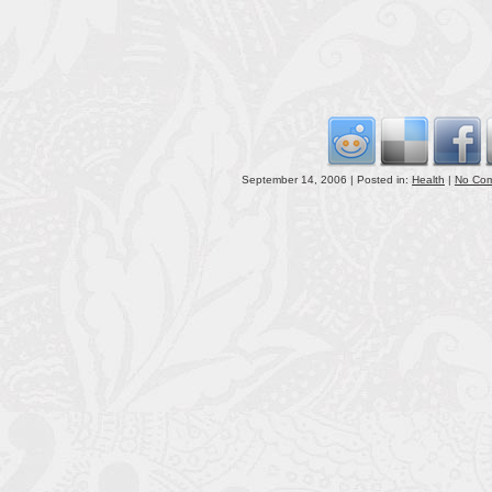
September 14, 2006 | Posted in:
Health
|
No Co