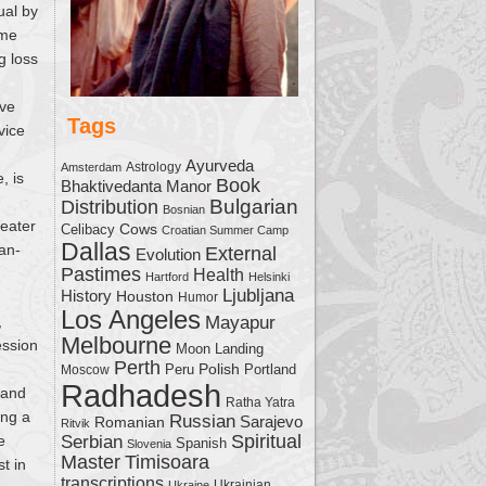
ual by
ome
g loss
ave
Tags
vice
Ayurveda
Astrology
Amsterdam
, is
Book
Bhaktivedanta Manor
Bulgarian
Distribution
Bosnian
reater
Cows
Celibacy
Croatian Summer Camp
Dallas
han-
External
Evolution
Pastimes
Health
Hartford
Helsinki
Ljubljana
History
Houston
Humor
Los Angeles
,
Mayapur
Melbourne
ession
Moon Landing
Perth
Polish
Moscow
Peru
Portland
Radhadesh
 and
Ratha Yatra
ing a
Russian
Sarajevo
Romanian
Ritvik
Serbian
Spiritual
e
Spanish
Slovenia
Master
Timisoara
t in
transcriptions
Ukrainian
Ukraine